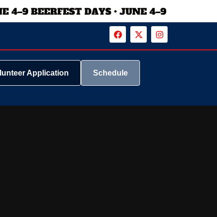
lunteer Application
Schedule