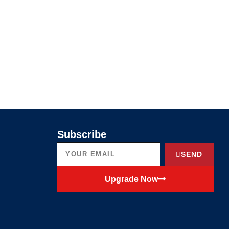
Subscribe
SEND
Upgrade Now