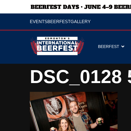
EVENTS
BEERFEST
GALLERY
BEERFEST
DSC_0128 