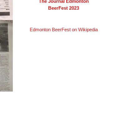
The Journal Edmonton
BeerFest 2023
Edmonton BeerFest on Wikipedia