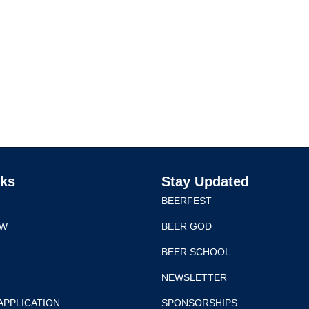
nks
Stay Updated
BEERFEST
EW
BEER GOD
BEER SCHOOL
NEWSLETTER
APPLICATION
SPONSORSHIPS