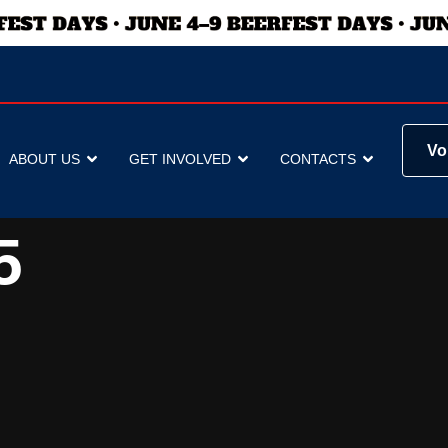
Vo
ABOUT US
GET INVOLVED
CONTACTS
5