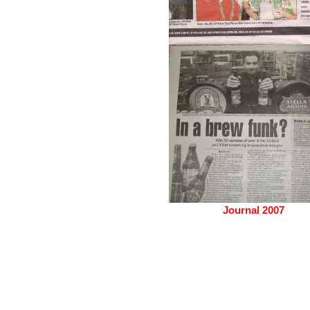
Journal 2007