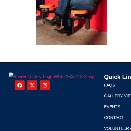
Quick Li
FAQS
GALLERY VI
EVENTS
CONTACT
VOLUNTEER 