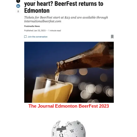
The Journal Edmonton BeerFest 2023