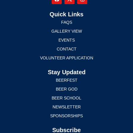
Quick Links
FAQS
GALLERY VIEW
EVENTS
CONTACT
VOLUNTEER APPLICATION
Stay Updated
BEERFEST
BEER GOD
BEER SCHOOL
NEWSLETTER
SPONSORSHIPS
Subscribe