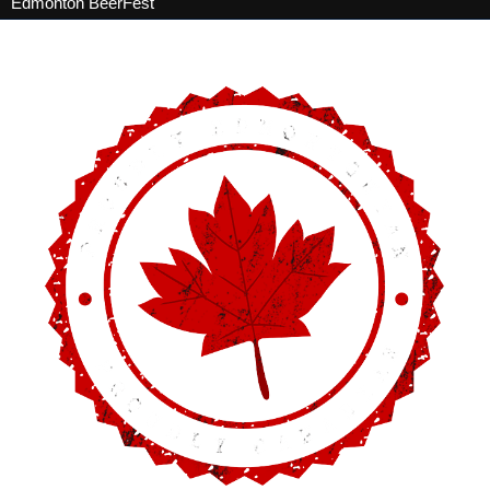
Edmonton BeerFest