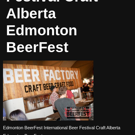
Alberta
Edmonton
BeerFest
Edmonton BeerFest International Beer Festival Craft Alberta