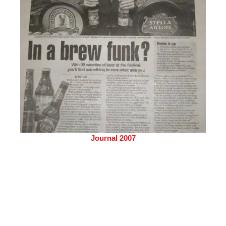
Journal 2007