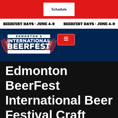
Schedule
Edmonton
BeerFest
International Beer
Festival Craft