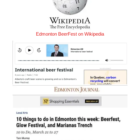
Edmonton BeerFest on Wikipedia