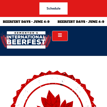
Schedule