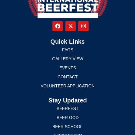
Quick Links
FAQS
GALLERY VIEW
EVENTS
CONTACT
VOLUNTEER APPLICATION
Stay Updated
BEERFEST
BEER GOD
BEER SCHOOL