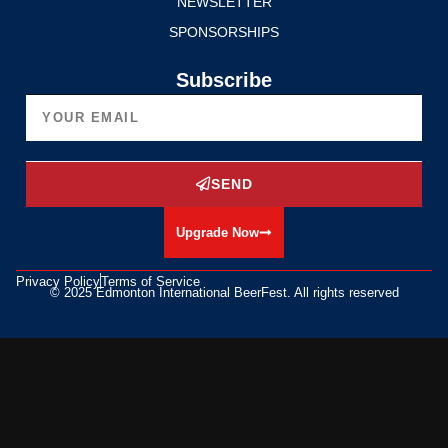
NEWSLETTER
SPONSORSHIPS
Subscribe
SEND
Upgrade Now
Privacy Policy
Terms of Service
© 2025 Edmonton International BeerFest. All rights reserved