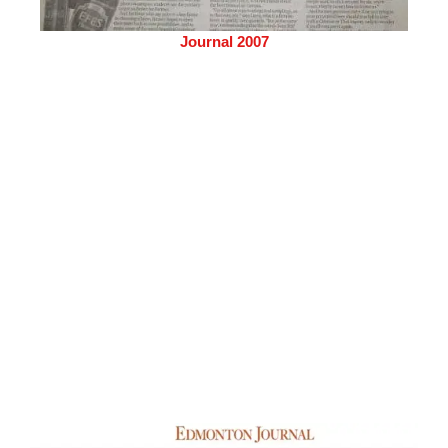
Journal 2007