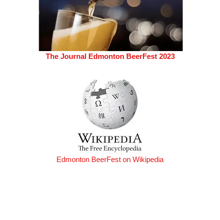
The Journal Edmonton BeerFest 2023
Edmonton BeerFest on Wikipedia