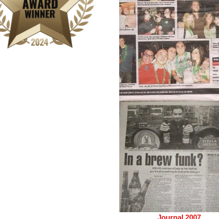
Journal 2007