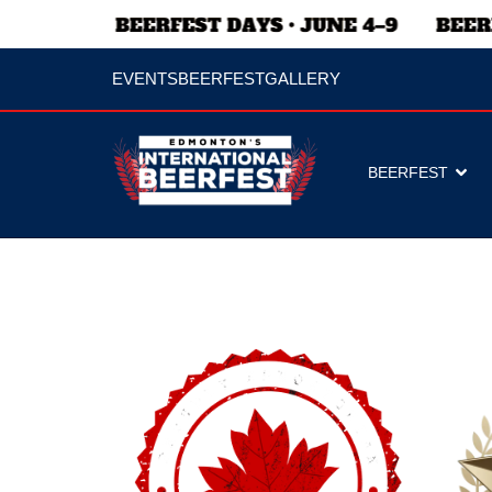
EVENTS
BEERFEST
GALLERY
BEERFEST