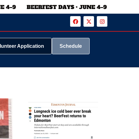
lunteer Application
Schedule