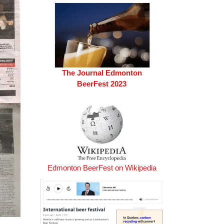
The Journal Edmonton
BeerFest 2023
Edmonton BeerFest on Wikipedia