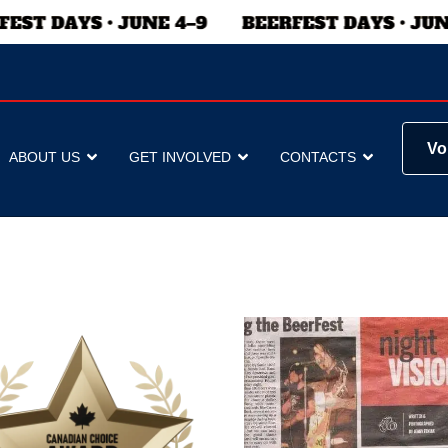
Vo
ABOUT US
GET INVOLVED
CONTACTS