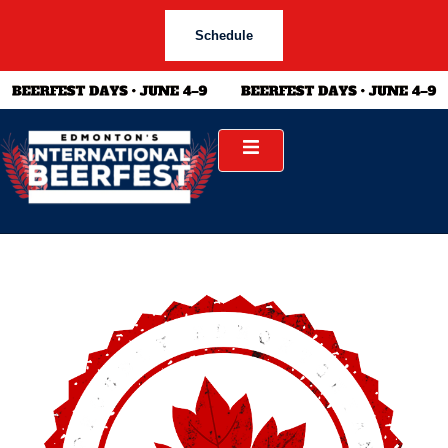
Schedule