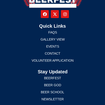
Quick Links
FAQS
GALLERY VIEW
EVENTS
CONTACT
VOLUNTEER APPLICATION
Stay Updated
BEERFEST
BEER GOD
BEER SCHOOL
NEWSLETTER