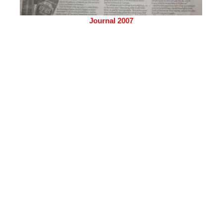
Journal 2007