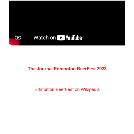
The Journal Edmonton BeerFest 2023
Edmonton BeerFest on Wikipedia