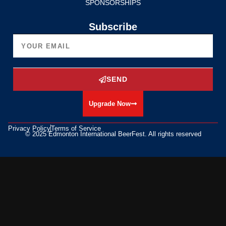
SPONSORSHIPS
Subscribe
SEND
Upgrade Now
Privacy Policy
Terms of Service
© 2025 Edmonton International BeerFest. All rights reserved