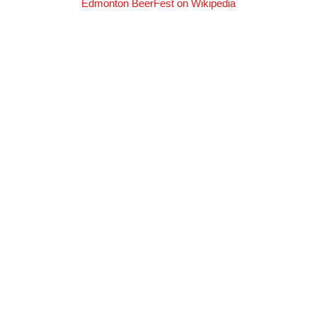
Edmonton BeerFest on Wikipedia