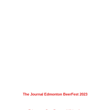
The Journal Edmonton BeerFest 2023