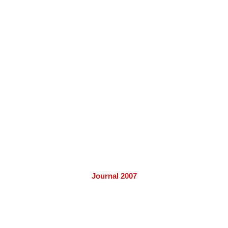
Journal 2007