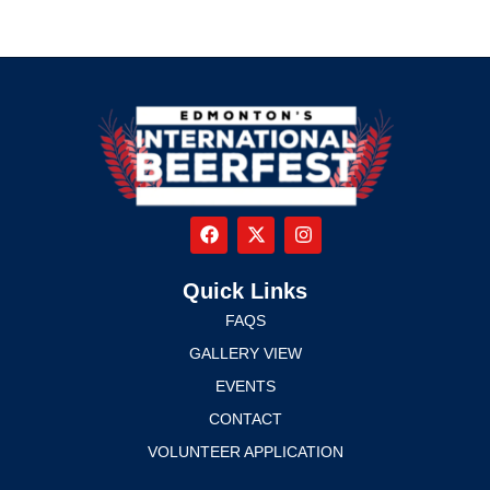
Quick Links
FAQS
GALLERY VIEW
EVENTS
CONTACT
VOLUNTEER APPLICATION