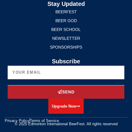
Stay Updated
BEERFEST
BEER GOD
BEER SCHOOL
NEWSLETTER
SPONSORSHIPS
Subscribe
SEND
Upgrade Now
Privacy Policy
Terms of Service
© 2025 Edmonton International BeerFest. All rights reserved