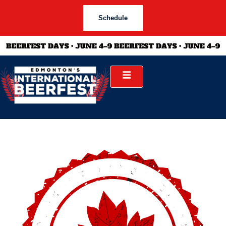
Schedule