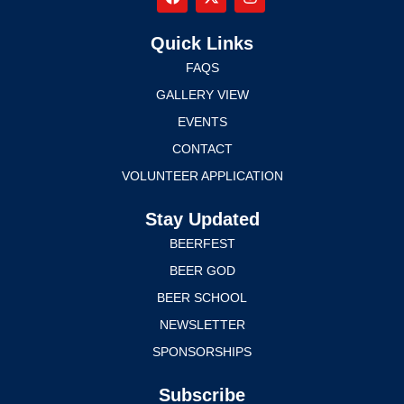
Quick Links
FAQS
GALLERY VIEW
EVENTS
CONTACT
VOLUNTEER APPLICATION
Stay Updated
BEERFEST
BEER GOD
BEER SCHOOL
NEWSLETTER
SPONSORSHIPS
Subscribe