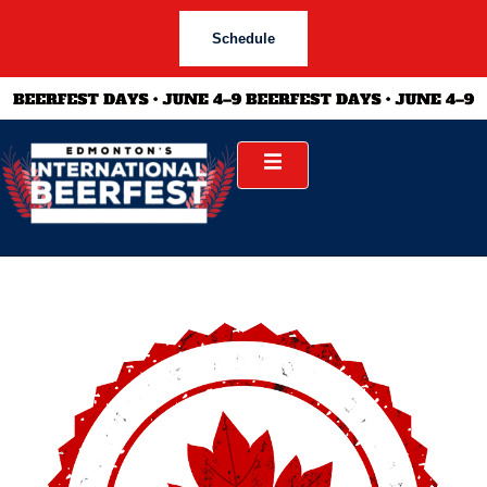
Schedule