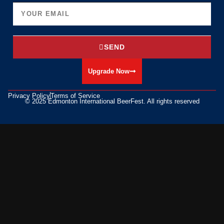
SEND
Upgrade Now
Privacy Policy
Terms of Service
© 2025 Edmonton International BeerFest. All rights reserved