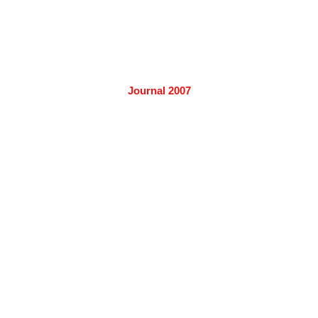
Journal 2007