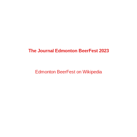
The Journal Edmonton BeerFest 2023
Edmonton BeerFest on Wikipedia