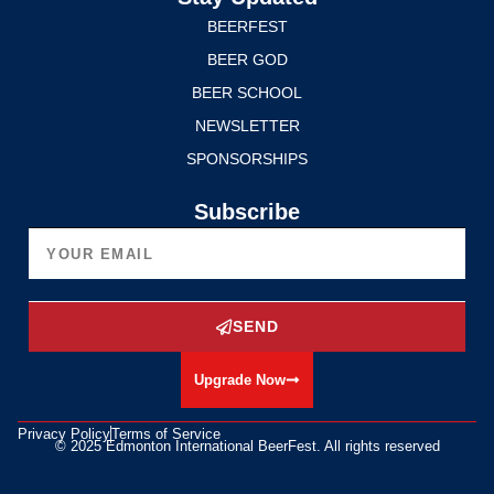
BEERFEST
BEER GOD
BEER SCHOOL
NEWSLETTER
SPONSORSHIPS
Subscribe
SEND
Upgrade Now
Privacy Policy
Terms of Service
© 2025 Edmonton International BeerFest. All rights reserved