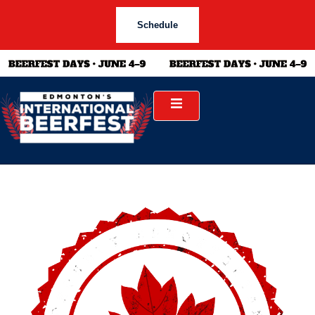
Schedule