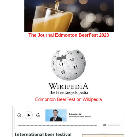
The Journal Edmonton BeerFest 2023
Edmonton BeerFest on Wikipedia