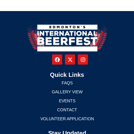
Quick Links
FAQS
GALLERY VIEW
EVENTS
CONTACT
VOLUNTEER APPLICATION
Stay Updated