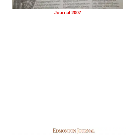
Journal 2007