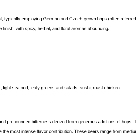
 typically employing German and Czech-grown hops (often referred t
e finish, with spicy, herbal, and floral aromas abounding.
 light seafood, leafy greens and salads, sushi, roast chicken.
 and pronounced bitterness derived from generous additions of hops.
 the most intense flavor contribution. These beers range from medium 