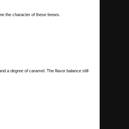
ine the character of these brews.
and a degree of caramel. The flavor balance still