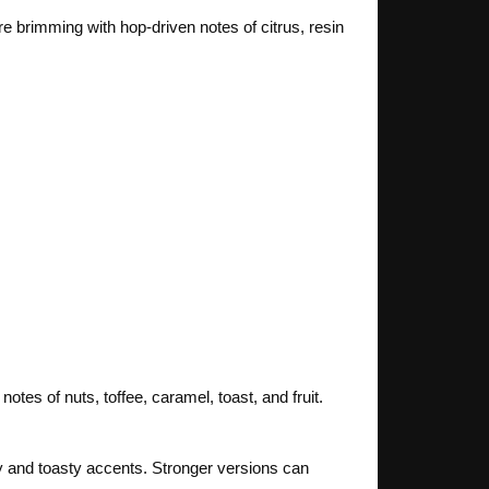
e brimming with hop-driven notes of citrus, resin
tes of nuts, toffee, caramel, toast, and fruit.
tty and toasty accents. Stronger versions can