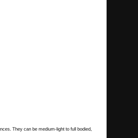
nces. They can be medium-light to full bodied,