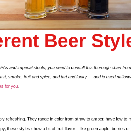
erent Beer Styl
 IPAs and imperial stouts, you need to consult this thorough chart fro
ast, smoke, fruit and spice, and tart and funky — and is used nationwi
s for you
.
risply refreshing. They range in color from straw to amber, have low t
oppy, these styles show a bit of fruit flavor—like green apple, berries