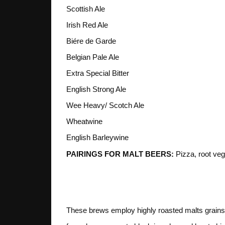
Scottish Ale
Irish Red Ale
Biére de Garde
Belgian Pale Ale
Extra Special Bitter
English Strong Ale
Wee Heavy/ Scotch Ale
Wheatwine
English Barleywine
PAIRINGS FOR MALT BEERS:
Pizza, root veg
4. ROAST
These brews employ highly roasted malts grains 