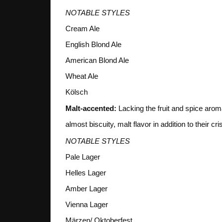
NOTABLE STYLES
Cream Ale
English Blond Ale
American Blond Ale
Wheat Ale
Kölsch
Malt-accented:
Lacking the fruit and spice arom
almost biscuity, malt flavor in addition to their cri
NOTABLE STYLES
Pale Lager
Helles Lager
Amber Lager
Vienna Lager
Märzen/ Oktoberfest