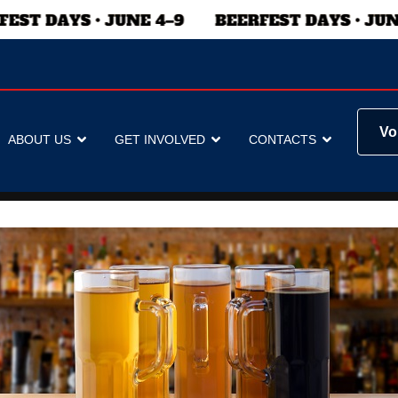
Vo
ABOUT US
GET INVOLVED
CONTACTS