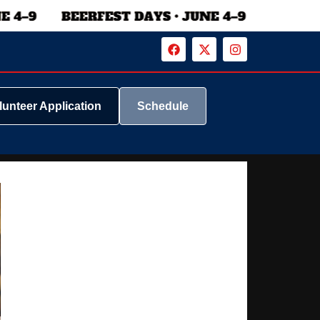
lunteer Application
Schedule