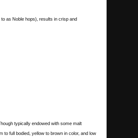
o as Noble hops), results in crisp and
 Though typically endowed with some malt
to full bodied, yellow to brown in color, and low