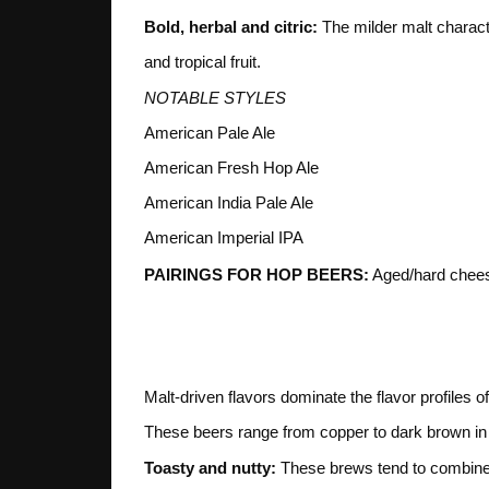
Bold, herbal and citric:
The milder malt characte
and tropical fruit.
NOTABLE STYLES
American Pale Ale
American Fresh Hop Ale
American India Pale Ale
American Imperial IPA
PAIRINGS FOR HOP BEERS:
Aged/hard cheese
3. MALT
Malt-driven flavors dominate the flavor profiles 
These beers range from copper to dark brown in col
Toasty and nutty:
These brews tend to combine a 