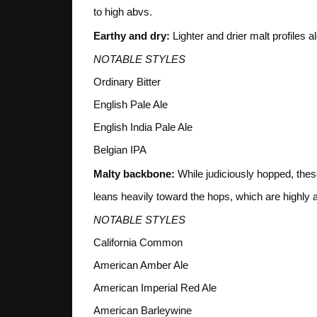
to high abvs.
Earthy and dry:
Lighter and drier malt profiles 
NOTABLE STYLES
Ordinary Bitter
English Pale Ale
English India Pale Ale
Belgian IPA
Malty backbone:
While judiciously hopped, these
leans heavily toward the hops, which are highly a
NOTABLE STYLES
California Common
American Amber Ale
American Imperial Red Ale
American Barleywine