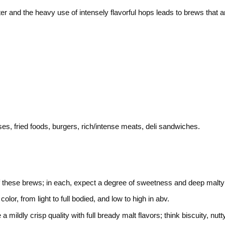
r and the heavy use of intensely flavorful hops leads to brews that ar
s, fried foods, burgers, rich/intense meats, deli sandwiches.
of these brews; in each, expect a degree of sweetness and deep malty no
or, from light to full bodied, and low to high in abv.
mildly crisp quality with full bready malt flavors; think biscuity, nu