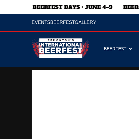
EVENTS
BEERFEST
GALLERY
BEERFEST