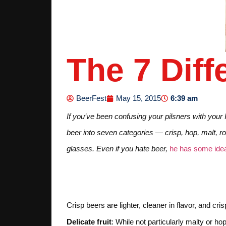
The 7 Diff
6:39 am
BeerFest
May 15, 2015
If you’ve been confusing your pilsners with your
beer into seven categories — crisp, hop, malt, ro
glasses. Even if you hate beer,
he has some idea
1. CRISP
Crisp beers are lighter, cleaner in flavor, and c
Delicate fruit
: While not particularly malty or h