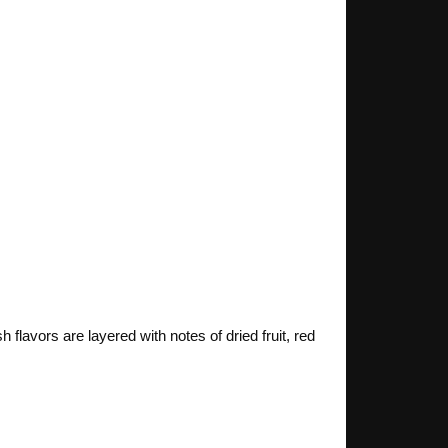
flavors are layered with notes of dried fruit, red