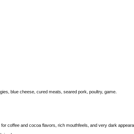
gies, blue cheese, cured meats, seared pork, poultry, game.
for coffee and cocoa flavors, rich mouthfeels, and very dark appeara