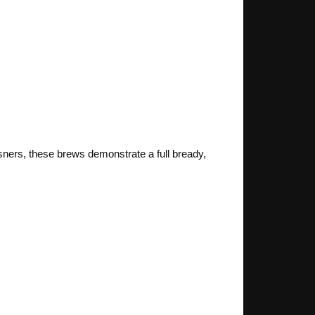
sners, these brews demonstrate a full bready,