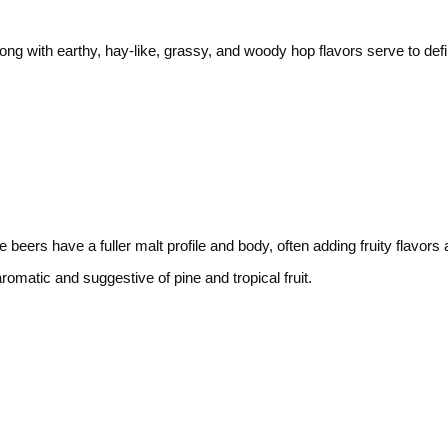
along with earthy, hay-like, grassy, and woody hop flavors serve to def
 beers have a fuller malt profile and body, often adding fruity flavors 
romatic and suggestive of pine and tropical fruit.