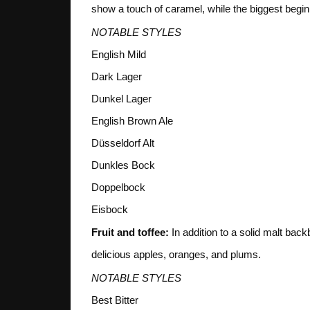
show a touch of caramel, while the biggest begin 
NOTABLE STYLES
English Mild
Dark Lager
Dunkel Lager
English Brown Ale
Düsseldorf Alt
Dunkles Bock
Doppelbock
Eisbock
Fruit and toffee:
In addition to a solid malt back
delicious apples, oranges, and plums.
NOTABLE STYLES
Best Bitter