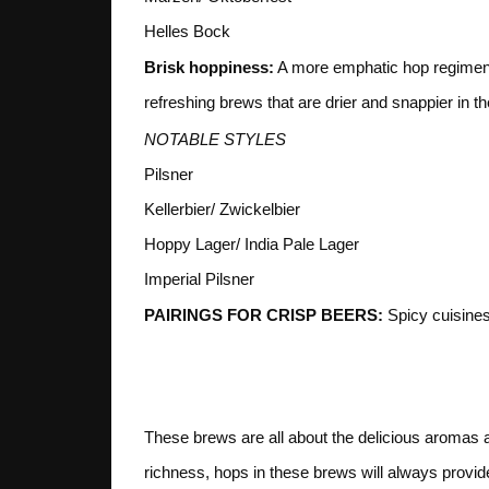
Helles Bock
Brisk hoppiness:
A more emphatic hop regiment,
refreshing brews that are drier and snappier in th
NOTABLE STYLES
Pilsner
Kellerbier/ Zwickelbier
Hoppy Lager/ India Pale Lager
Imperial Pilsner
PAIRINGS FOR CRISP BEERS:
Spicy cuisines,
2. HOP
These brews are all about the delicious aromas
richness, hops in these brews will always provide