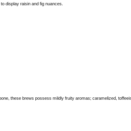
to display raisin and fig nuances.
bone, these brews possess mildly fruity aromas; caramelized, toffeeish 