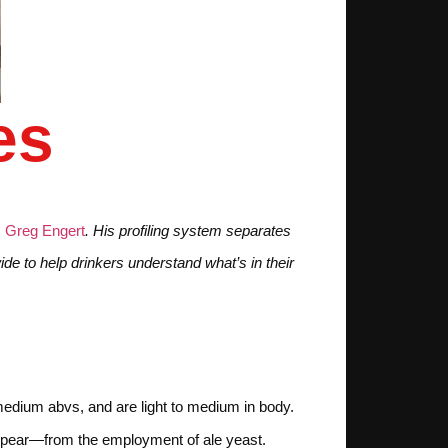
es
m
Greg Engert
. His profiling system separates
de to help drinkers understand what’s in their
o medium abvs, and are light to medium in body.
 or pear—from the employment of ale yeast.