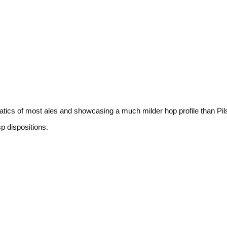
atics of most ales and showcasing a much milder hop profile than Pil
sp dispositions.