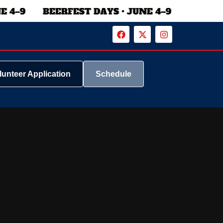
lunteer Application
Schedule