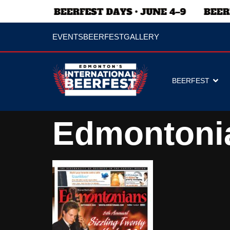
EVENTS
BEERFEST
GALLERY
BEERFEST
Edmontoni