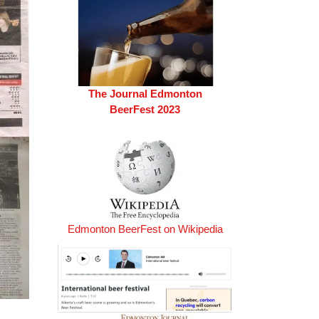
The Journal Edmonton
BeerFest 2023
Edmonton BeerFest on Wikipedia