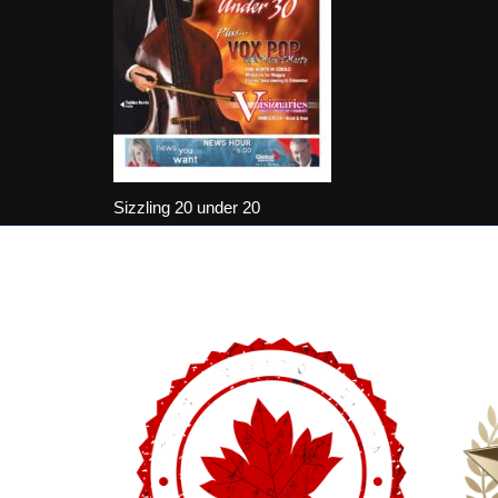
Sizzling 20 under 20