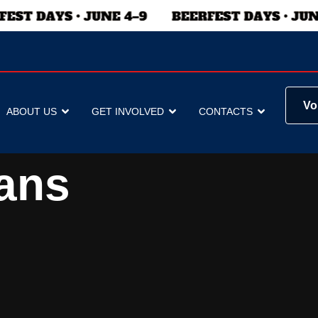
Vo
ABOUT US
GET INVOLVED
CONTACTS
ans