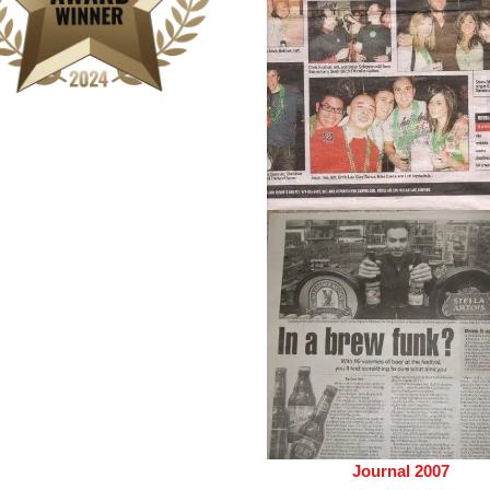
Journal 2007