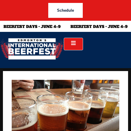
Schedule