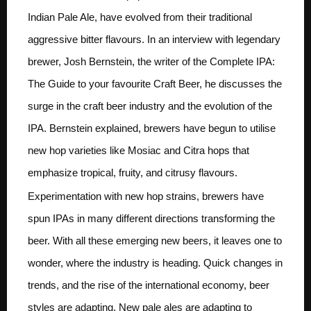
Indian Pale Ale, have evolved from their traditional
aggressive bitter flavours. In an interview with legendary
brewer, Josh Bernstein, the writer of the Complete IPA:
The Guide to your favourite Craft Beer, he discusses the
surge in the craft beer industry and the evolution of the
IPA. Bernstein explained, brewers have begun to utilise
new hop varieties like Mosiac and Citra hops that
emphasize tropical, fruity, and citrusy flavours.
Experimentation with new hop strains, brewers have
spun IPAs in many different directions transforming the
beer. With all these emerging new beers, it leaves one to
wonder, where the industry is heading. Quick changes in
trends, and the rise of the international economy, beer
styles are adapting. New pale ales are adapting to