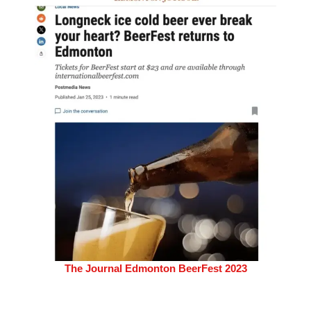
The Journal Edmonton BeerFest 2023