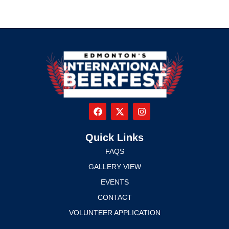
Quick Links
FAQS
GALLERY VIEW
EVENTS
CONTACT
VOLUNTEER APPLICATION