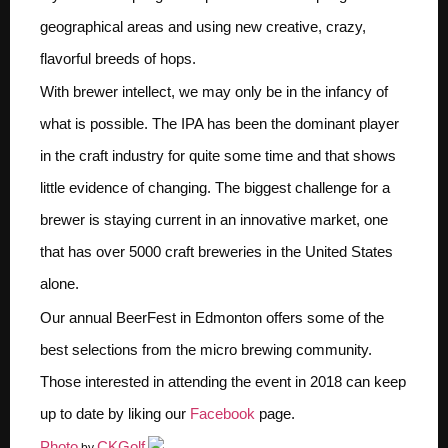
geographical areas and using new creative, crazy,
flavorful breeds of hops.
With brewer intellect, we may only be in the infancy of
what is possible. The IPA has been the dominant player
in the craft industry for quite some time and that shows
little evidence of changing. The biggest challenge for a
brewer is staying current in an innovative market, one
that has over 5000 craft breweries in the United States
alone.
Our annual BeerFest in Edmonton offers some of the
best selections from the micro brewing community.
Those interested in attending the event in 2018 can keep
up to date by liking our
Facebook
page.
Photo
CKGolf