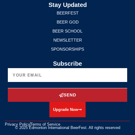
Stay Updated
BEERFEST
BEER GOD
BEER SCHOOL
NEWSLETTER
SPONSORSHIPS
Subscribe
SEND
Upgrade Now
Privacy Policy
Terms of Service
© 2025 Edmonton International BeerFest. All rights reserved