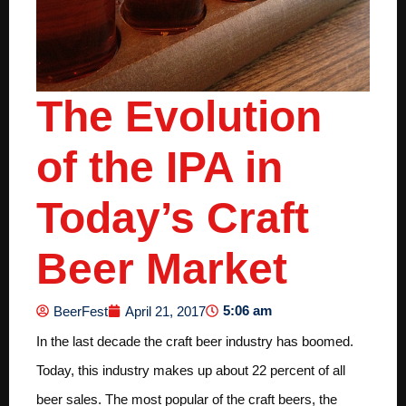
The Evolution
of the IPA in
Today’s Craft
Beer Market
5:06 am
BeerFest
April 21, 2017
In the last decade the craft beer industry has boomed.
Today, this industry makes up about 22 percent of all
beer sales. The most popular of the craft beers, the