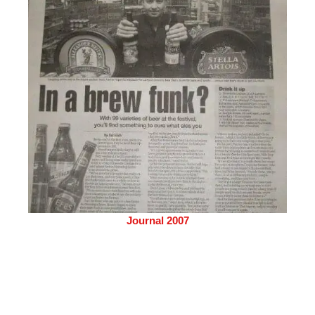
Journal 2007