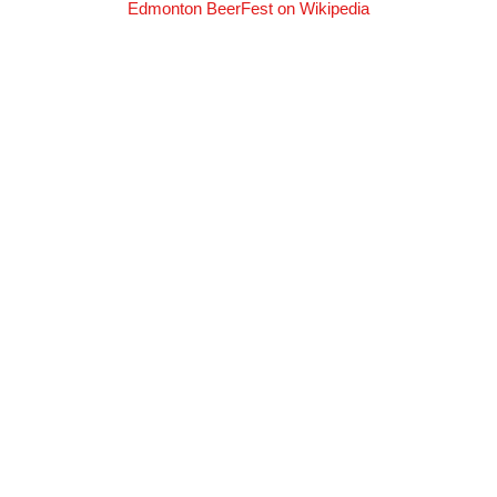
Edmonton BeerFest on Wikipedia