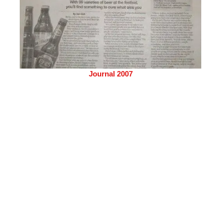
Journal 2007