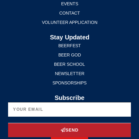
EVENTS
CONTACT
VOLUNTEER APPLICATION
Stay Updated
BEERFEST
BEER GOD
BEER SCHOOL
NEWSLETTER
SPONSORSHIPS
Subscribe
SEND