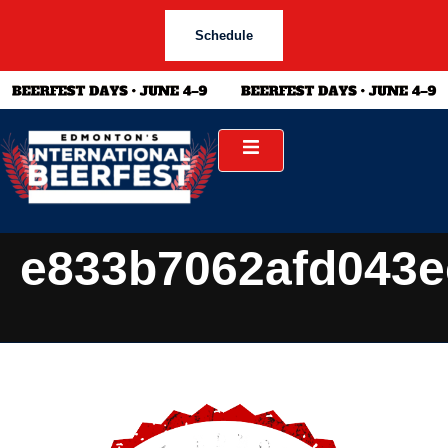
Schedule
e833b7062afd043e