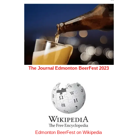
The Journal Edmonton BeerFest 2023
Edmonton BeerFest on Wikipedia