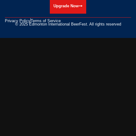
Upgrade Now
Privacy Policy
Terms of Service
© 2025 Edmonton International BeerFest. All rights reserved