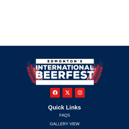
Quick Links
FAQS
GALLERY VIEW