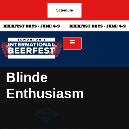
Schedule
Blinde
Enthusiasm