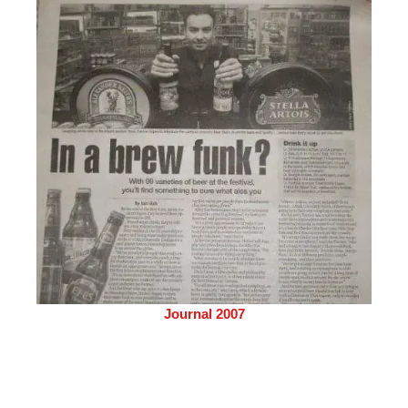
Journal 2007