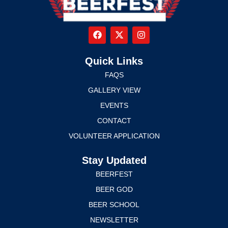
Quick Links
FAQS
GALLERY VIEW
EVENTS
CONTACT
VOLUNTEER APPLICATION
Stay Updated
BEERFEST
BEER GOD
BEER SCHOOL
NEWSLETTER