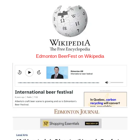
Edmonton BeerFest on Wikipedia