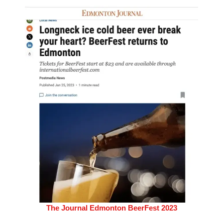
The Journal Edmonton BeerFest 2023