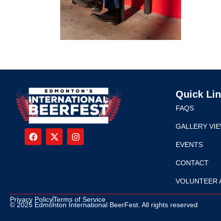
Quick Li
FAQS
GALLERY VI
EVENTS
CONTACT
VOLUNTEER 
Privacy Policy
Terms of Service
© 2025 Edmonton International BeerFest. All rights reserved