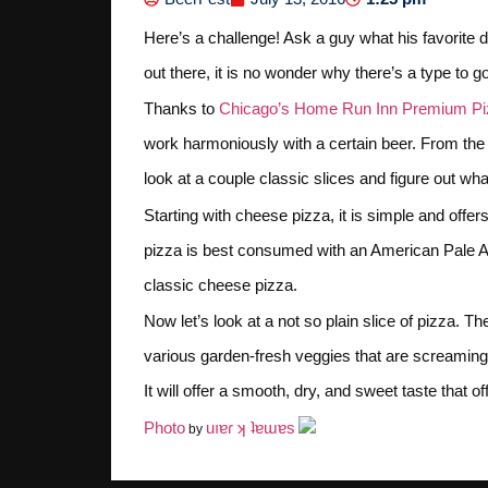
Here’s a challenge! Ask a guy what his favorite di
out there, it is no wonder why there’s a type to 
Thanks to
Chicago’s Home Run Inn Premium Pi
work harmoniously with a certain beer. From the 
look at a couple classic slices and figure out what
Starting with cheese pizza, it is simple and offers
pizza is best consumed with an American Pale Ale.
classic cheese pizza.
Now let’s look at a not so plain slice of pizza. T
various garden-fresh veggies that are screaming f
It will offer a smooth, dry, and sweet taste that of
Photo
uıɐɾ ʞ ʇɐɯɐs
by