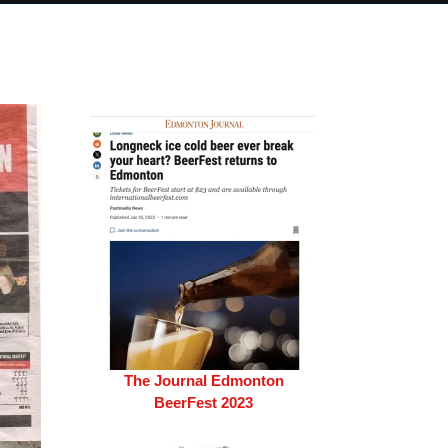
The Journal Edmonton
BeerFest 2023