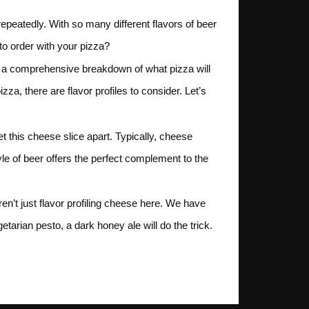
repeatedly. With so many different flavors of beer
 to order with your pizza?
er a comprehensive breakdown of what pizza will
, there are flavor profiles to consider. Let’s
set this cheese slice apart. Typically, cheese
yle of beer offers the perfect complement to the
ren’t just flavor profiling cheese here. We have
tarian pesto, a dark honey ale will do the trick.