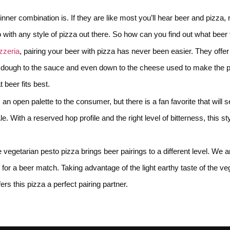
nner combination is. If they are like most you’ll hear beer and pizza, 
go with any style of pizza out there. So how can you find out what beer
zzeria
, pairing your beer with pizza has never been easier. They off
dough to the sauce and even down to the cheese used to make the pizza
 beer fits best.
 an open palette to the consumer, but there is a fan favorite that will 
 With a reserved hop profile and the right level of bitterness, this st
he vegetarian pesto pizza brings beer pairings to a different level. We a
or a beer match. Taking advantage of the light earthy taste of the vege
fers this pizza a perfect pairing partner.