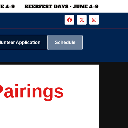
lunteer Application
Schedule
Pairings