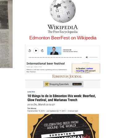
Edmonton BeerFest on Wikipedia