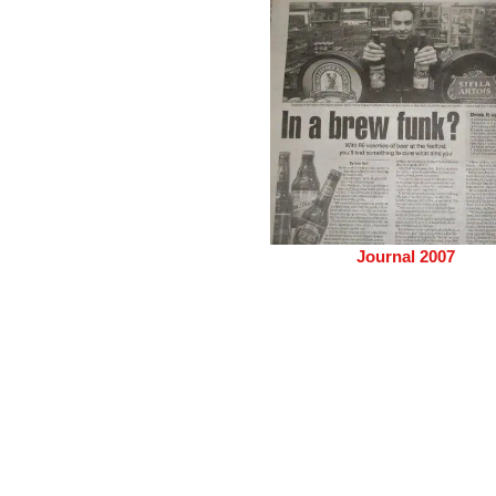
Journal 2007