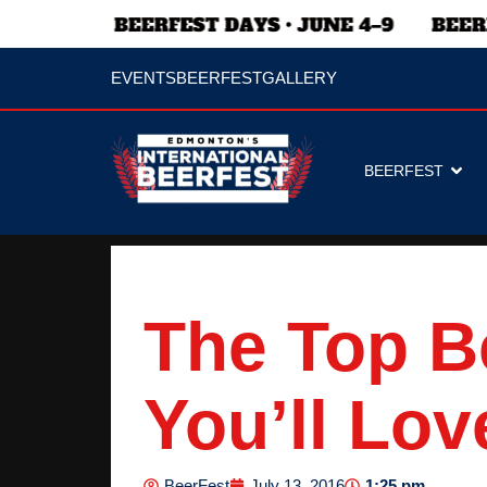
EVENTS
BEERFEST
GALLERY
BEERFEST
The Top B
You’ll Lov
1:25 pm
BeerFest
July 13, 2016