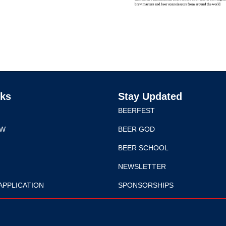
nks
Stay Updated
BEERFEST
EW
BEER GOD
BEER SCHOOL
NEWSLETTER
APPLICATION
SPONSORSHIPS