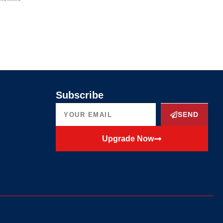
Subscribe
SEND
Upgrade Now