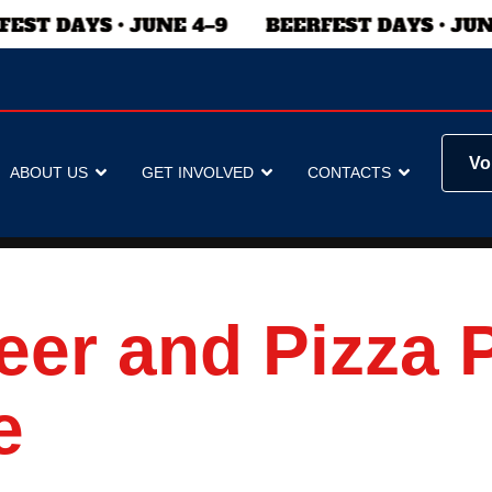
Vo
ABOUT US
GET INVOLVED
CONTACTS
eer and Pizza 
e