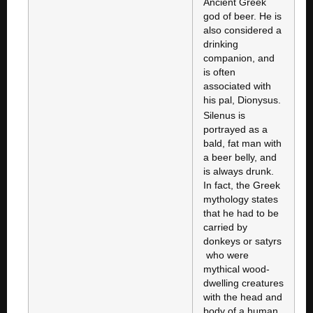
Ancient Greek
god of beer. He is
also considered a
drinking
companion, and
is often
associated with
his pal, Dionysus.
Silenus is
portrayed as a
bald, fat man with
a beer belly, and
is always drunk.
In fact, the Greek
mythology states
that he had to be
carried by
donkeys or satyrs
who were
mythical wood-
dwelling creatures
with the head and
body of a human