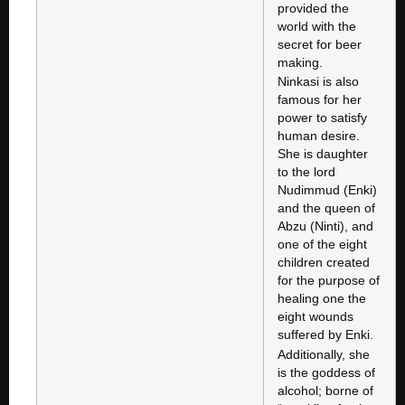
provided the
world with the
secret for beer
making.
Ninkasi is also
famous for her
power to satisfy
human desire.
She is daughter
to the lord
Nudimmud (Enki)
and the queen of
Abzu (Ninti), and
one of the eight
children created
for the purpose of
healing one the
eight wounds
suffered by Enki.
Additionally, she
is the goddess of
alcohol; borne of