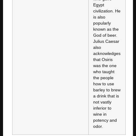
Egypt
civilization. He
is also
popularly
known as the
God of beer.
Julius Caesar
also
acknowledges
that Osiris
was the one
who taught
the people
how to use
barley to brew
a drink that is
not vastly
inferior to
wine in
potency and
odor.