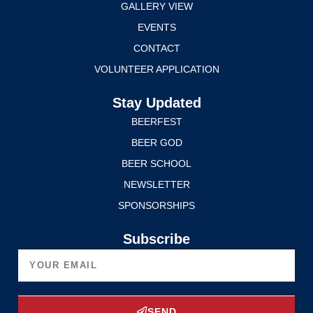
GALLERY VIEW
EVENTS
CONTACT
VOLUNTEER APPLICATION
Stay Updated
BEERFEST
BEER GOD
BEER SCHOOL
NEWSLETTER
SPONSORSHIPS
Subscribe
SEND