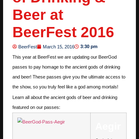
Beer at
BeerFest 2016
3:30 pm
BeerFest
March 15, 2016
This year at BeerFest we are updating our BeerGod
passes to pay homage to the ancient gods of drinking
and beer! These passes give you the ultimate access to
the show, so you truly feel like a god among mortals!
Learn all about the ancient gods of beer and drinking
featured on our passes:
Aegir