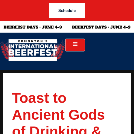
Schedule
Toast to
Ancient Gods
of Drinking &