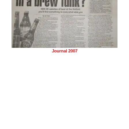
Journal 2007