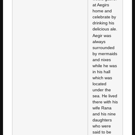
at Aegirs
home and
celebrate by
drinking his
delicious ale.
Aegir was
always
surrounded
by mermaids
and nixes
while he was
in his hall
which was
located
under the
sea. He lived
there with his
wife Rana
and his nine
daughters
who were
said to be