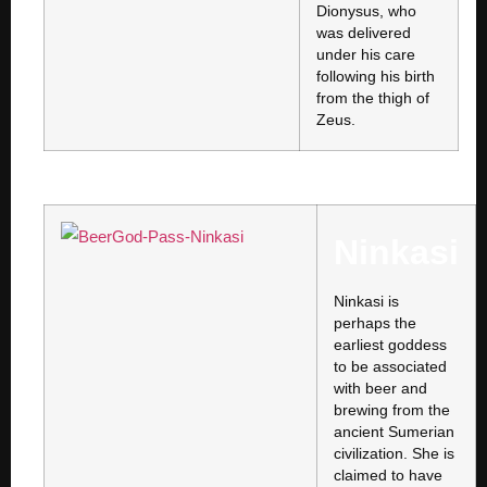
Dionysus, who
was delivered
under his care
following his birth
from the thigh of
Zeus.
Ninkasi
Ninkasi is
perhaps the
earliest goddess
to be associated
with beer and
brewing from the
ancient Sumerian
civilization. She is
claimed to have