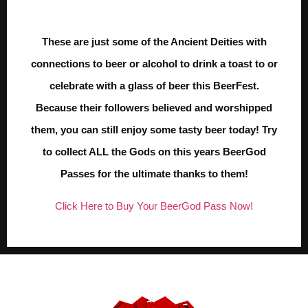
These are just some of the Ancient Deities with
connections to beer or alcohol to drink a toast to or
celebrate with a glass of beer this BeerFest.
Because their followers believed and worshipped
them, you can still enjoy some tasty beer today! Try
to collect ALL the Gods on this years BeerGod
Passes for the ultimate thanks to them!
Click Here to Buy Your BeerGod Pass Now!