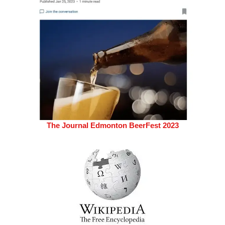
The Journal Edmonton BeerFest 2023