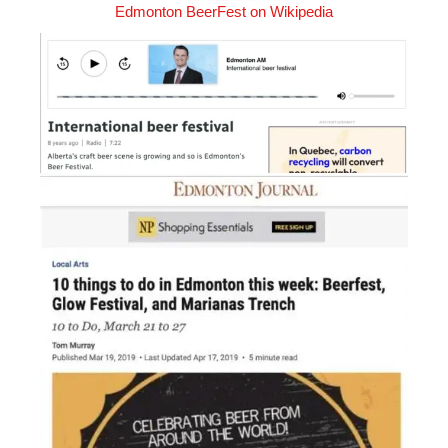
Edmonton BeerFest on Wikipedia