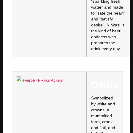
“sparkling fresh
water” and made
to “sate the heart”
and “satisfy
desire”. Ninkasi is
the kind of beer
goddess who
prepares the
drink every day.
Osiris
Symbolized
by white and
crowns, a
mummified
form, crook
and flail, and