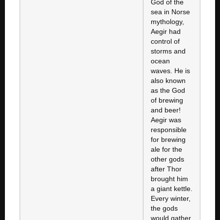
God of the
sea in Norse
mythology,
Aegir had
control of
storms and
ocean
waves. He is
also known
as the God
of brewing
and beer!
Aegir was
responsible
for brewing
ale for the
other gods
after Thor
brought him
a giant kettle.
Every winter,
the gods
would gather