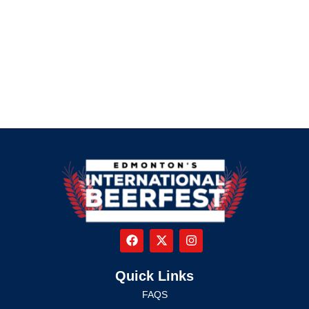
Quick Links
FAQS