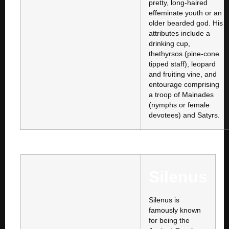
pretty, long-haired
effeminate youth or an
older bearded god. His
attributes include a
drinking cup,
thethyrsos (pine-cone
tipped staff), leopard
and fruiting vine, and
entourage comprising
a troop of Mainades
(nymphs or female
devotees) and Satyrs.
Silenus
Silenus is
famously known
for being the