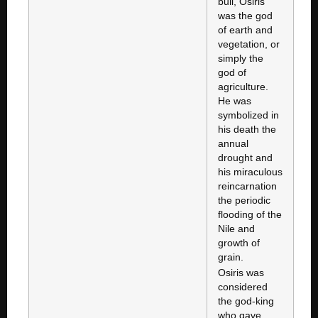
bull, Osiris
was the god
of earth and
vegetation, or
simply the
god of
agriculture.
He was
symbolized in
his death the
annual
drought and
his miraculous
reincarnation
the periodic
flooding of the
Nile and
growth of
grain.
Osiris was
considered
the god-king
who gave