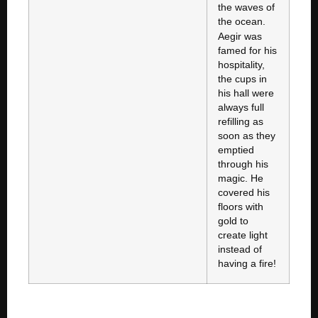
the waves of
the ocean.
Aegir was
famed for his
hospitality,
the cups in
his hall were
always full
refilling as
soon as they
emptied
through his
magic. He
covered his
floors with
gold to
create light
instead of
having a fire!