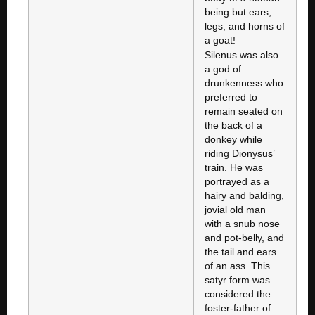
being but ears,
legs, and horns of
a goat!
Silenus was also
a god of
drunkenness who
preferred to
remain seated on
the back of a
donkey while
riding Dionysus’
train. He was
portrayed as a
hairy and balding,
jovial old man
with a snub nose
and pot-belly, and
the tail and ears
of an ass. This
satyr form was
considered the
foster-father of