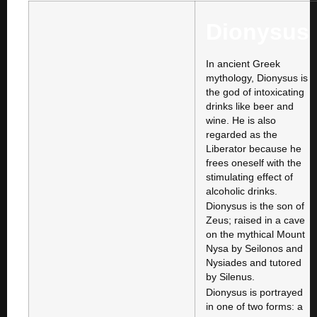
Dionysus
In ancient Greek
mythology, Dionysus is
the god of intoxicating
drinks like beer and
wine. He is also
regarded as the
Liberator because he
frees oneself with the
stimulating effect of
alcoholic drinks.
Dionysus is the son of
Zeus; raised in a cave
on the mythical Mount
Nysa by Seilonos and
Nysiades and tutored
by Silenus.
Dionysus is portrayed
in one of two forms: a