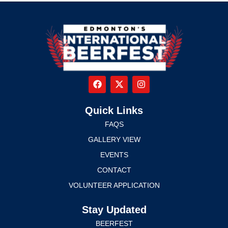
Quick Links
FAQS
GALLERY VIEW
EVENTS
CONTACT
VOLUNTEER APPLICATION
Stay Updated
BEERFEST