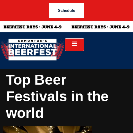
Schedule
Top Beer
Festivals in the
world