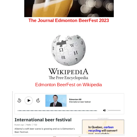
The Journal Edmonton BeerFest 2023
Edmonton BeerFest on Wikipedia