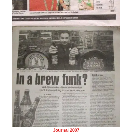
Journal 2007