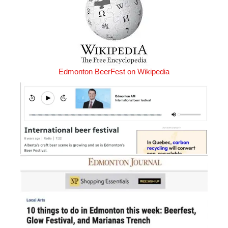
Edmonton BeerFest on Wikipedia