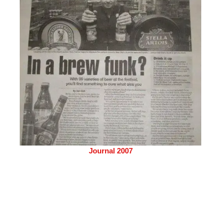
Journal 2007