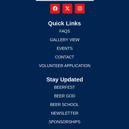
Quick Links
FAQS
GALLERY VIEW
EVENTS
CONTACT
VOLUNTEER APPLICATION
Stay Updated
BEERFEST
BEER GOD
BEER SCHOOL
NEWSLETTER
SPONSORSHIPS