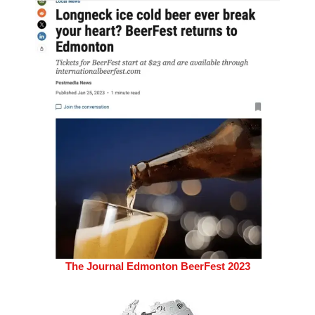
The Journal Edmonton BeerFest 2023