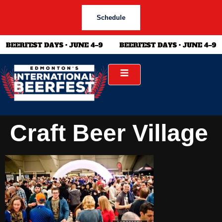
Schedule
Craft Beer Village