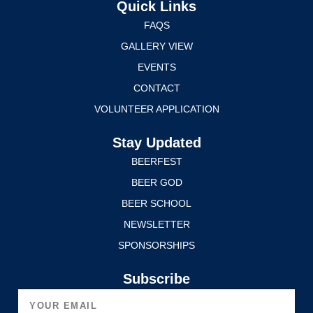
Quick Links
FAQS
GALLERY VIEW
EVENTS
CONTACT
VOLUNTEER APPLICATION
Stay Updated
BEERFEST
BEER GOD
BEER SCHOOL
NEWSLETTER
SPONSORSHIPS
Subscribe