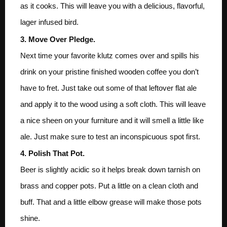
as it cooks. This will leave you with a delicious, flavorful,
lager infused bird.
3. Move Over Pledge.
Next time your favorite klutz comes over and spills his
drink on your pristine finished wooden coffee you don’t
have to fret. Just take out some of that leftover flat ale
and apply it to the wood using a soft cloth. This will leave
a nice sheen on your furniture and it will smell a little like
ale. Just make sure to test an inconspicuous spot first.
4. Polish That Pot.
Beer is slightly acidic so it helps break down tarnish on
brass and copper pots. Put a little on a clean cloth and
buff. That and a little elbow grease will make those pots
shine.