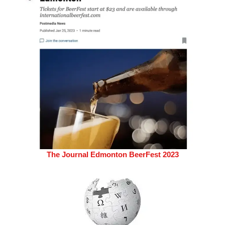
The Journal Edmonton BeerFest 2023