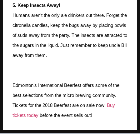
5. Keep Insects Away!
Humans aren’t the only ale drinkers out there. Forget the
citronella candles, keep the bugs away by placing bowls
of suds away from the party. The insects are attracted to
the sugars in the liquid. Just remember to keep uncle Bill
away from them.
Buy Your Tickets Today
Edmonton’s International Beerfest offers some of the
best selections from the micro brewing community.
Tickets for the 2018 Beerfest are on sale now!
Buy
tickets today
before the event sells out!