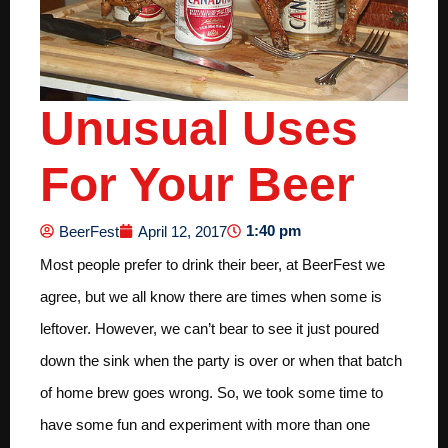
Unusual Uses
For Your Beer
1:40 pm
BeerFest
April 12, 2017
Most people prefer to drink their beer, at BeerFest we
agree, but we all know there are times when some is
leftover. However, we can’t bear to see it just poured
down the sink when the party is over or when that batch
of home brew goes wrong. So, we took some time to
have some fun and experiment with more than one