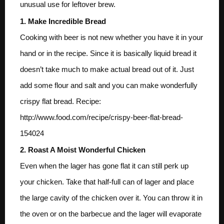
unusual use for leftover brew.
1. Make Incredible Bread
Cooking with beer is not new whether you have it in your
hand or in the recipe. Since it is basically liquid bread it
doesn’t take much to make actual bread out of it. Just
add some flour and salt and you can make wonderfully
crispy flat bread. Recipe:
http://www.food.com/recipe/crispy-beer-flat-bread-
154024
2. Roast A Moist Wonderful Chicken
Even when the lager has gone flat it can still perk up
your chicken. Take that half-full can of lager and place
the large cavity of the chicken over it. You can throw it in
the oven or on the barbecue and the lager will evaporate