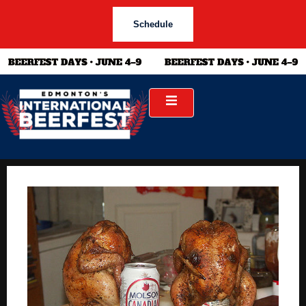
Schedule