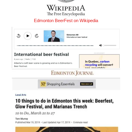
Edmonton BeerFest on Wikipedia