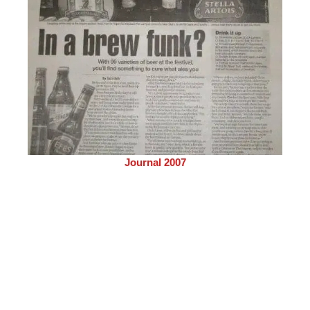
Journal 2007