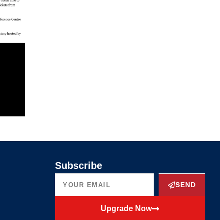
Subscribe
SEND
Upgrade Now