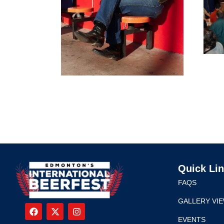
Quick Li
FAQS
GALLERY VI
EVENTS