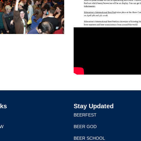
nks
Stay Updated
BEERFEST
EW
BEER GOD
BEER SCHOOL