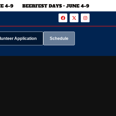
lunteer Application
Schedule