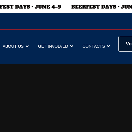
Vo
ABOUT US
GET INVOLVED
CONTACTS