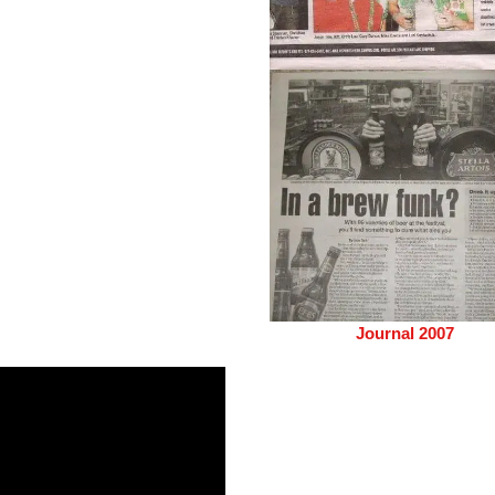
Journal 2007