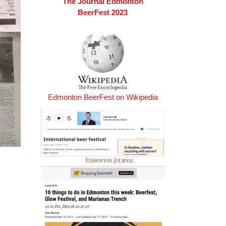
The Journal Edmonton
BeerFest 2023
Edmonton BeerFest on Wikipedia