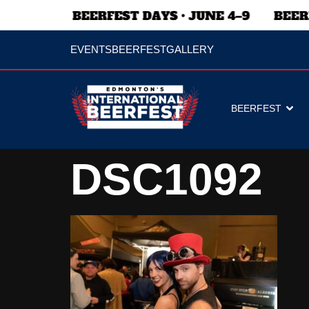
EVENTS
BEERFEST
GALLERY
BEERFEST
DSC1092