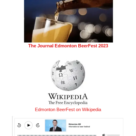
The Journal Edmonton BeerFest 2023
Edmonton BeerFest on Wikipedia