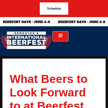
Schedule
What Beers to
Look Forward
to at Beerfest