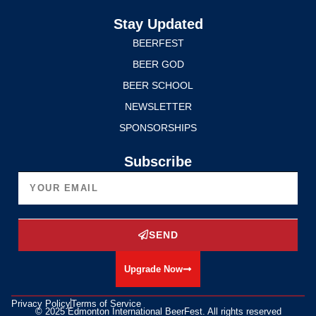
Stay Updated
BEERFEST
BEER GOD
BEER SCHOOL
NEWSLETTER
SPONSORSHIPS
Subscribe
SEND
Upgrade Now
Privacy Policy
Terms of Service
© 2025 Edmonton International BeerFest. All rights reserved