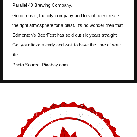
Parallel 49 Brewing Company.
Good music, friendly company and lots of beer create
the right atmosphere for a blast. It’s no wonder then that
Edmonton’s BeerFest has sold out six years straight.
Get your tickets early and wait to have the time of your
life.
Photo Source: Pixabay.com