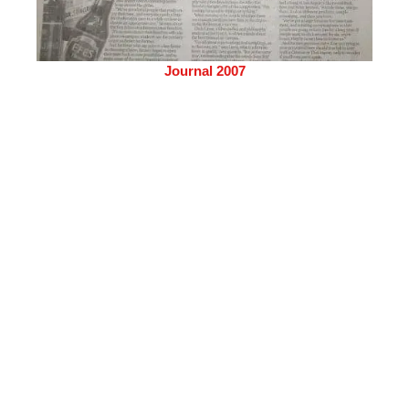
Journal 2007