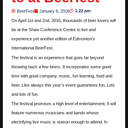
1:22 pm
BeerFest
January 6, 2016
On April 1st and 2nd, 2016, thousands of beer lovers will
be at the Shaw Conference Centre to live and
experience yet another edition of Edmonton’s
International BeerFest.
The festival is an experience that goes far beyond
throwing back a few beers. It incorporates some good
time with good company, music, fun learning, food and
beer. Like always this year’s event guarantees fun. Lots
and lots of fun.
The festival promises a high level of entertainment. It will
feature numerous musicians and bands whose
electrifying live music is reason enough to attend. In