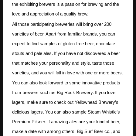
the exhibiting brewers is a passion for brewing and the
love and appreciation of a quality brew.
All those participating breweries will bring over 200
varieties of beer. Apart from familiar brands, you can
expect to find samples of gluten-free beer, chocolate
stouts and pale ales. If you have not discovered a beer
that matches your personality and style, taste those
varieties, and you will fall in love with one or more beers.
You can also look forward to some innovative products
from brewers such as Big Rock Brewery. If you love
lagers, make sure to check out Yellowhead Brewery’s
delicious lagers. You can also sample Steam Whistle’s
Premium Pilsner. If amazing ales are your kind of beer,
make a date with among others, Big Surf Beer co., and