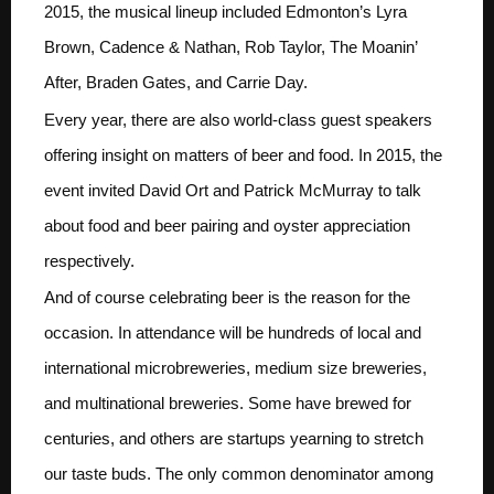
2015, the musical lineup included Edmonton’s Lyra
Brown, Cadence & Nathan, Rob Taylor, The Moanin’
After, Braden Gates, and Carrie Day.
Every year, there are also world-class guest speakers
offering insight on matters of beer and food. In 2015, the
event invited David Ort and Patrick McMurray to talk
about food and beer pairing and oyster appreciation
respectively.
And of course celebrating beer is the reason for the
occasion. In attendance will be hundreds of local and
international microbreweries, medium size breweries,
and multinational breweries. Some have brewed for
centuries, and others are startups yearning to stretch
our taste buds. The only common denominator among