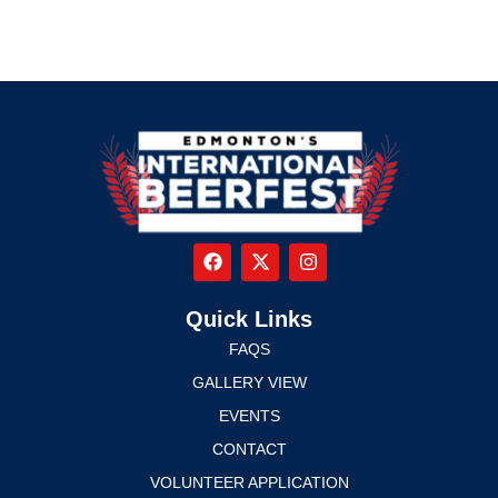
Quick Links
FAQS
GALLERY VIEW
EVENTS
CONTACT
VOLUNTEER APPLICATION