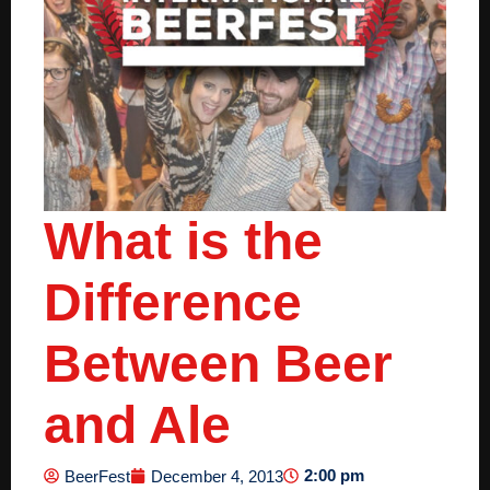
What is the
Difference
Between Beer
and Ale
2:00 pm
BeerFest
December 4, 2013