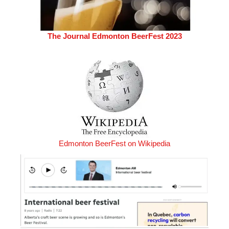
The Journal Edmonton BeerFest 2023
Edmonton BeerFest on Wikipedia