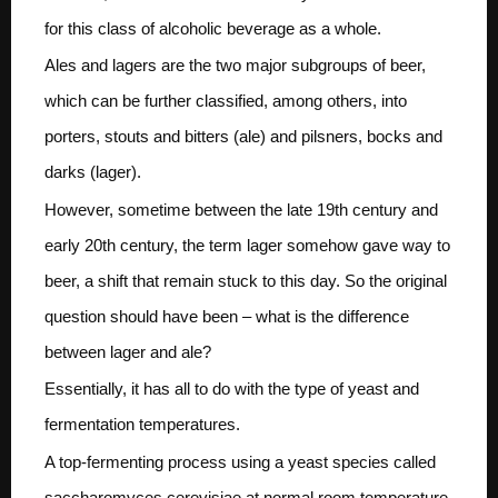
for this class of alcoholic beverage as a whole.
Ales and lagers are the two major subgroups of beer,
which can be further classified, among others, into
porters, stouts and bitters (ale) and pilsners, bocks and
darks (lager).
However, sometime between the late 19th century and
early 20th century, the term lager somehow gave way to
beer, a shift that remain stuck to this day. So the original
question should have been – what is the difference
between lager and ale?
Essentially, it has all to do with the type of yeast and
fermentation temperatures.
A top-fermenting process using a yeast species called
saccharomyces cerevisiae at normal room temperature