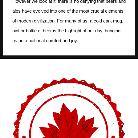
However we look at it, there is no denying that beers and
ales have evolved into one of the most crucial elements
of modern civilization. For many of us, a cold can, mug,
pint or bottle of beer is the highlight of our day, bringing
us unconditional comfort and joy.