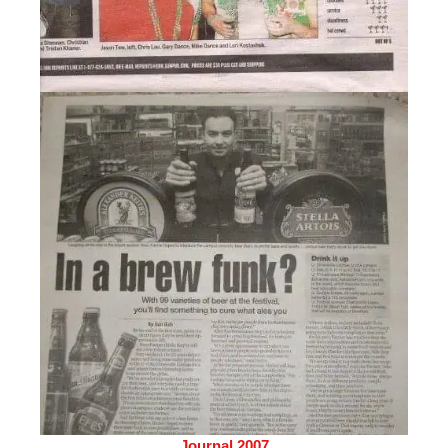
Journal 2007