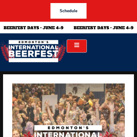
Schedule