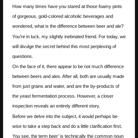
How many times have you stared at those foamy pints
of gorgeous, gold-colored alcoholic beverages and
wondered, what is the difference between beer and ale?
You’re in luck, my slightly inebriated friend. For today, we
will divulge the secret behind this most perplexing of
questions.
On the face of it, there appear to be not much difference
between beers and ales. After all, both are usually made
from just grains and water, and are the by-products of
the yeast fermentation process. However, a closer
inspection reveals an entirely different story.
Before we delve into the subject, it would perhaps be
wise to take a step back and do a little clarification first.
You see, the term beer’ is technically the common noun