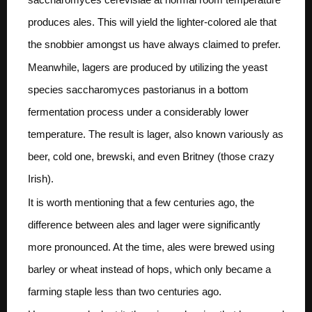
produces ales. This will yield the lighter-colored ale that
the snobbier amongst us have always claimed to prefer.
Meanwhile, lagers are produced by utilizing the yeast
species saccharomyces pastorianus in a bottom
fermentation process under a considerably lower
temperature. The result is lager, also known variously as
beer, cold one, brewski, and even Britney (those crazy
Irish).
It is worth mentioning that a few centuries ago, the
difference between ales and lager were significantly
more pronounced. At the time, ales were brewed using
barley or wheat instead of hops, which only became a
farming staple less than two centuries ago.