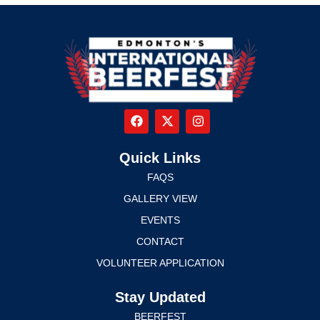
Quick Links
FAQS
GALLERY VIEW
EVENTS
CONTACT
VOLUNTEER APPLICATION
Stay Updated
BEERFEST