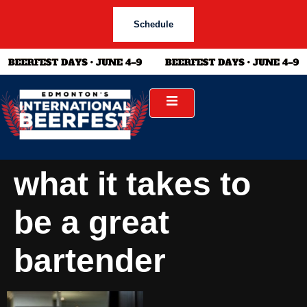
Schedule
what it takes to
be a great
bartender