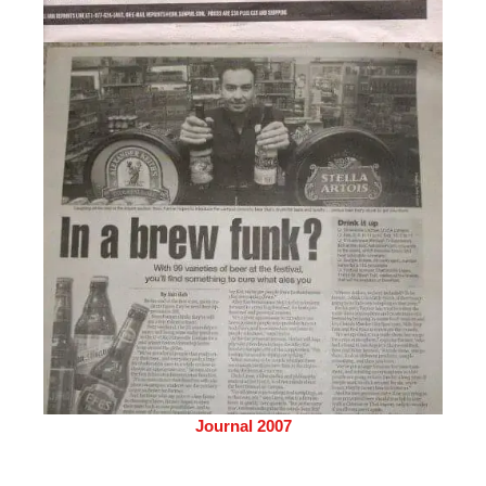
Journal 2007