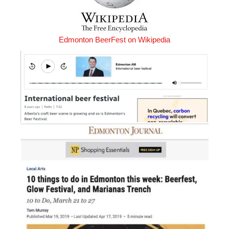
Edmonton BeerFest on Wikipedia