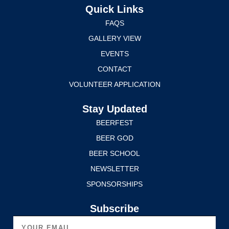
Quick Links
FAQS
GALLERY VIEW
EVENTS
CONTACT
VOLUNTEER APPLICATION
Stay Updated
BEERFEST
BEER GOD
BEER SCHOOL
NEWSLETTER
SPONSORSHIPS
Subscribe