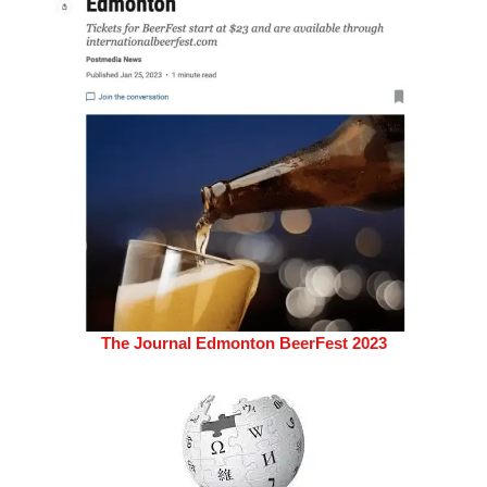
The Journal Edmonton BeerFest 2023