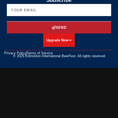
Subscribe
SEND
Upgrade Now
Privacy Policy
Terms of Service
© 2025 Edmonton International BeerFest. All rights reserved