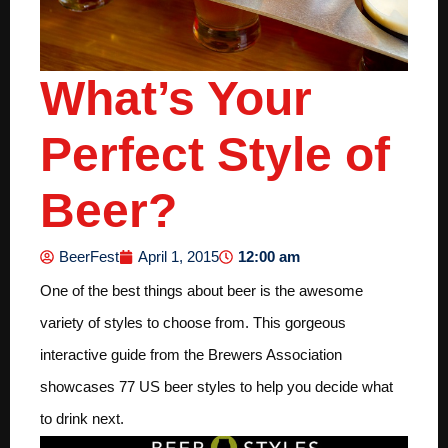
What’s Your
Perfect Style of
Beer?
12:00 am
BeerFest
April 1, 2015
One of the best things about beer is the awesome
variety of styles to choose from. This gorgeous
interactive guide from the Brewers Association
showcases 77 US beer styles to help you decide what
to drink next.