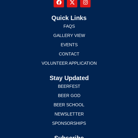
Quick Links
FAQS
GALLERY VIEW
EVENTS
CONTACT
VOLUNTEER APPLICATION
Stay Updated
BEERFEST
BEER GOD
BEER SCHOOL
NEWSLETTER
SPONSORSHIPS