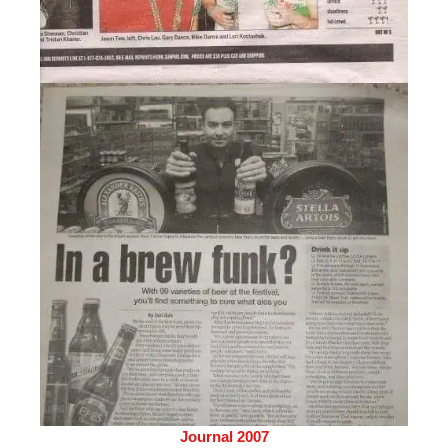
Journal 2007