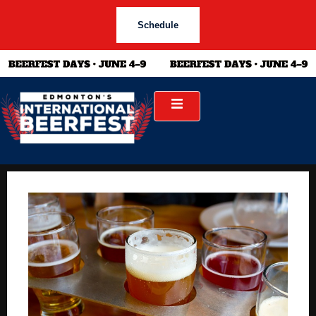
Schedule