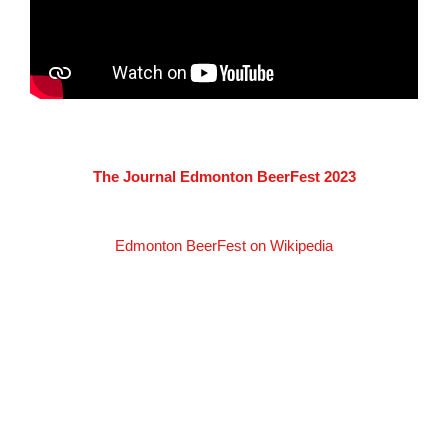
The Journal Edmonton BeerFest 2023
Edmonton BeerFest on Wikipedia