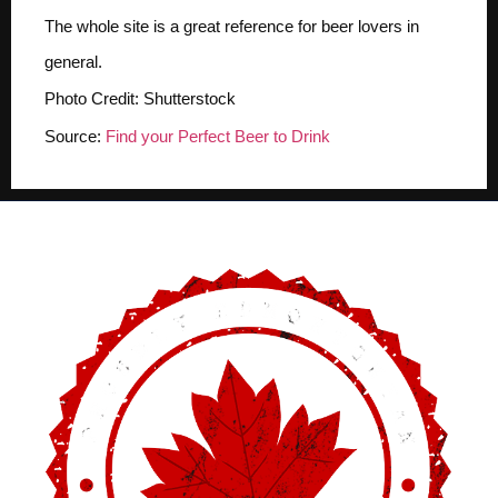
The whole site is a great reference for beer lovers in
general.
Photo Credit: Shutterstock
Source:
Find your Perfect Beer to Drink