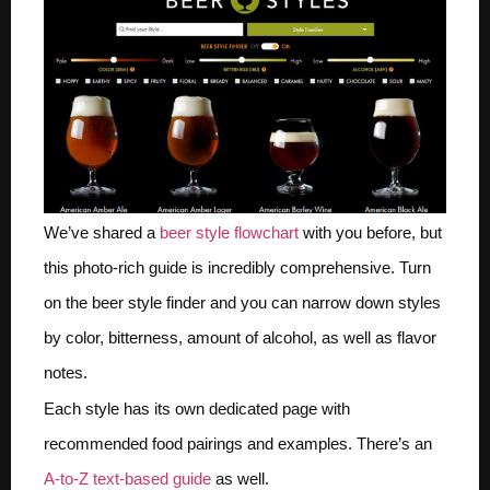
We’ve shared a
beer style flowchart
with you before, but
this photo-rich guide is incredibly comprehensive. Turn
on the beer style finder and you can narrow down styles
by color, bitterness, amount of alcohol, as well as flavor
notes.
Each style has its own dedicated page with
recommended food pairings and examples. There’s an
A-to-Z text-based guide
as well.