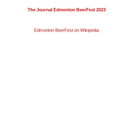
The Journal Edmonton BeerFest 2023
Edmonton BeerFest on Wikipedia