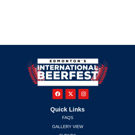
Quick Links
FAQS
GALLERY VIEW