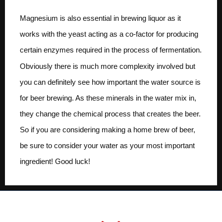
Magnesium is also essential in brewing liquor as it
works with the yeast acting as a co-factor for producing
certain enzymes required in the process of fermentation.
Obviously there is much more complexity involved but
you can definitely see how important the water source is
for beer brewing. As these minerals in the water mix in,
they change the chemical process that creates the beer.
So if you are considering making a home brew of beer,
be sure to consider your water as your most important
ingredient! Good luck!