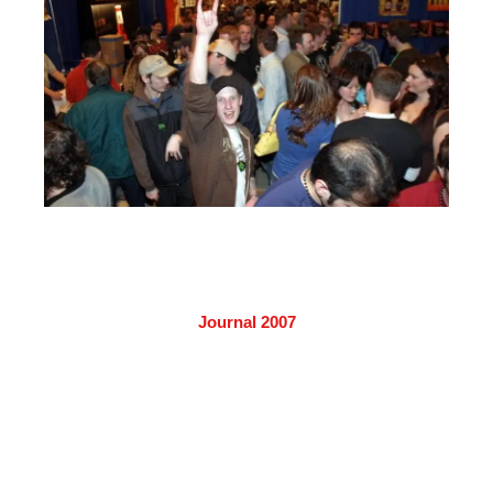
Journal 2007