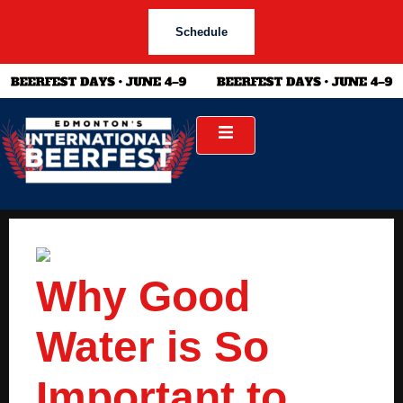
Schedule
Why Good
Water is So
Important to