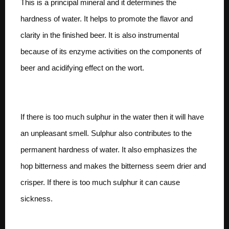
This is a principal mineral and it determines the
hardness of water. It helps to promote the flavor and
clarity in the finished beer. It is also instrumental
because of its enzyme activities on the components of
beer and acidifying effect on the wort.
Sulphates
If there is too much sulphur in the water then it will have
an unpleasant smell. Sulphur also contributes to the
permanent hardness of water. It also emphasizes the
hop bitterness and makes the bitterness seem drier and
crisper. If there is too much sulphur it can cause
sickness.
Magnesium