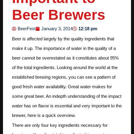
Beer Brewers
12:18 pm
BeerFest
January 3, 2014
Beer is affected largely by the quality ingredients that
make it up. The importance of water in the quality of a
beer cannot be overestated as it constitutes about 95%
of the total ingredients. Looking around the world at the
established brewing regions, you can see a pattern of
good fresh water availability. Great water makes for
some great beer. An indepth understanding of the impact
water has on flavor is essential and very important to the
brewer, here is a quick overview.
There are only four key ingredients necessary for