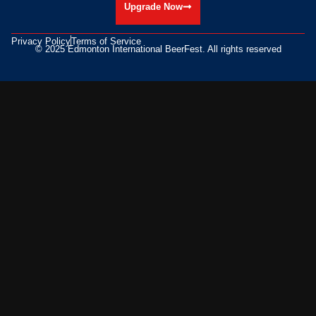
Upgrade Now
Privacy Policy
Terms of Service
© 2025 Edmonton International BeerFest. All rights reserved