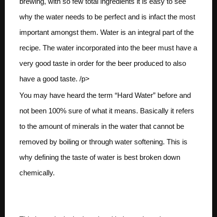
brewing, with so few total ingredients it is easy to see
why the water needs to be perfect and is infact the most
important amongst them. Water is an integral part of the
recipe. The water incorporated into the beer must have a
very good taste in order for the beer produced to also
have a good taste. /p>
You may have heard the term “Hard Water” before and
not been 100% sure of what it means. Basically it refers
to the amount of minerals in the water that cannot be
removed by boiling or through water softening. This is
why defining the taste of water is best broken down
chemically.
Calcium