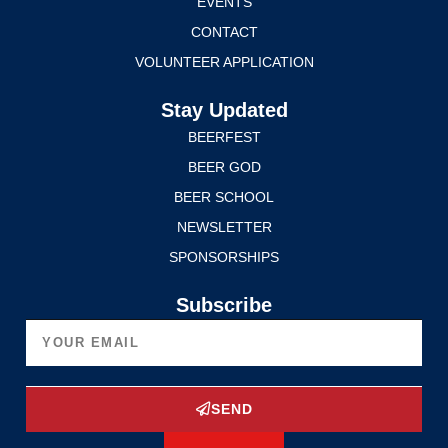
EVENTS
CONTACT
VOLUNTEER APPLICATION
Stay Updated
BEERFEST
BEER GOD
BEER SCHOOL
NEWSLETTER
SPONSORSHIPS
Subscribe
SEND