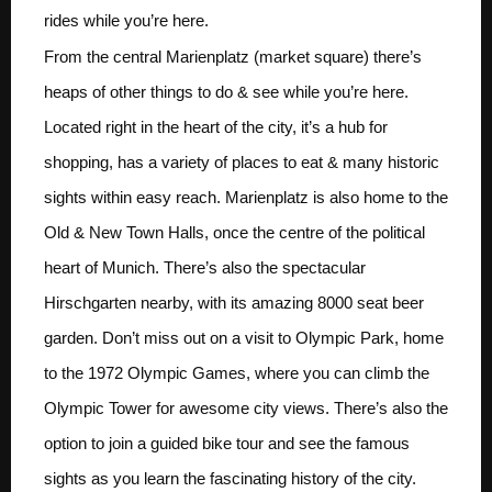
rides while you’re here.
From the central Marienplatz (market square) there’s
heaps of other things to do & see while you’re here.
Located right in the heart of the city, it’s a hub for
shopping, has a variety of places to eat & many historic
sights within easy reach. Marienplatz is also home to the
Old & New Town Halls, once the centre of the political
heart of Munich. There’s also the spectacular
Hirschgarten nearby, with its amazing 8000 seat beer
garden. Don’t miss out on a visit to Olympic Park, home
to the 1972 Olympic Games, where you can climb the
Olympic Tower for awesome city views. There’s also the
option to join a guided bike tour and see the famous
sights as you learn the fascinating history of the city.