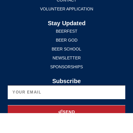
VOLUNTEER APPLICATION
Stay Updated
BEERFEST
BEER GOD
BEER SCHOOL
NEWSLETTER
SPONSORSHIPS
Subscribe
SEND
Upgrade Now