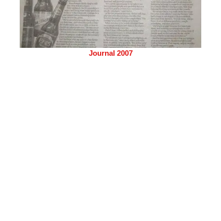
Journal 2007