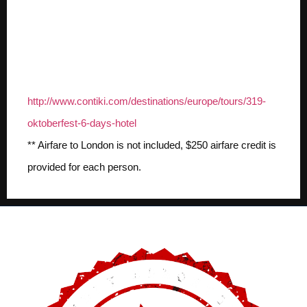
For more details check
out the package on
Contiki.com:
http://www.contiki.com/destinations/europe/tours/319-
oktoberfest-6-days-hotel
** Airfare to London is not included, $250 airfare credit is
provided for each person.