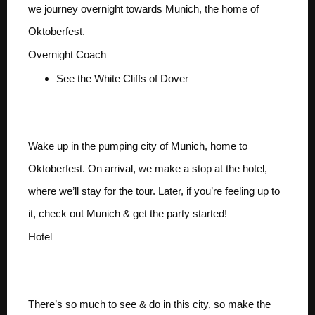
we journey overnight towards Munich, the home of
Oktoberfest.
Overnight Coach
See the White Cliffs of Dover
Day 2 ARRIVE MUNICH
Wake up in the pumping city of Munich, home to
Oktoberfest. On arrival, we make a stop at the hotel,
where we’ll stay for the tour. Later, if you’re feeling up to
it, check out Munich & get the party started!
Hotel
Days 3-5 MUNICH
There’s so much to see & do in this city, so make the