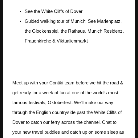
See the White Cliffs of Dover
Guided walking tour of Munich: See Marienplatz,
the Glockenspiel, the Rathaus, Munich Residenz,
Frauenkirche & Viktualienmarkt
Day 1 LONDON TO
MUNICH
Meet up with your Contiki team before we hit the road &
get ready for a week of fun at one of the world’s most
famous festivals, Oktoberfest. We’ll make our way
through the English countryside past the White Cliffs of
Dover to catch our ferry across the channel. Chat to
your new travel buddies and catch up on some sleep as