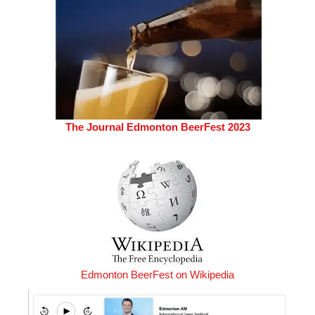
The Journal Edmonton BeerFest 2023
Edmonton BeerFest on Wikipedia