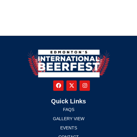
Quick Links
FAQS
GALLERY VIEW
EVENTS
CONTACT