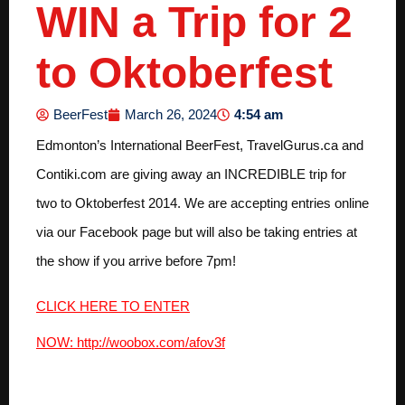
WIN a Trip for 2
to Oktoberfest
4:54 am
BeerFest
March 26, 2024
Edmonton’s International BeerFest, TravelGurus.ca and
Contiki.com are giving away an INCREDIBLE trip for
two to Oktoberfest 2014. We are accepting entries online
via our Facebook page but will also be taking entries at
the show if you arrive before 7pm!
CLICK HERE TO ENTER
NOW: http://woobox.com/afov3f
This amazing