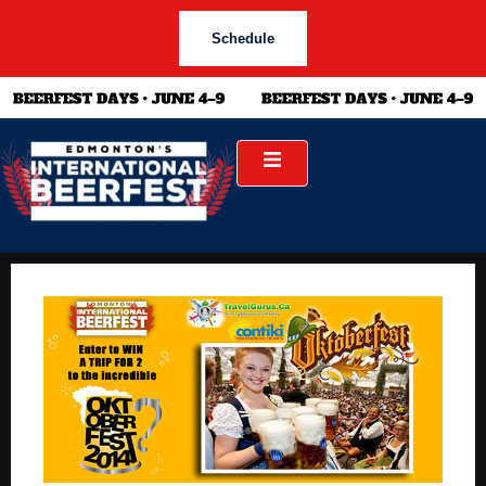
Schedule