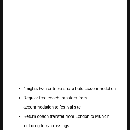
trip is valued at
over $3000 and
includes:
Exclusive
Accommodations for 2
4 nights twin or triple-share hotel accommodation
Regular free coach transfers from
accommodation to festival site
Return coach transfer from London to Munich
including ferry crossings