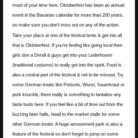
most of your time here. Oktoberfest has been an annual
event in the Bavarian calendar for more than 200 years,
so make sure you don’t miss out on any of the action.
Take your place at one of the festival tents & get into all
that is Oktoberfest. If you’re feeling like going local then
girls don a Dirndl & guys get into your Lederhosen
(traditional costume) to really get into the spirit. Food is
also a central part of the festival & not to be missed. Try
some German treats like Pretzels, Wurst, Sauerkraut or
pork knuckle, there really is something to tantalise any
taste buds here. If you feel like a bit of time out from the
buzzing beer halls, head to the market stalls for some
other German treats. A huge amusement park is also a
feature of the festival so don’t forget to jump on some