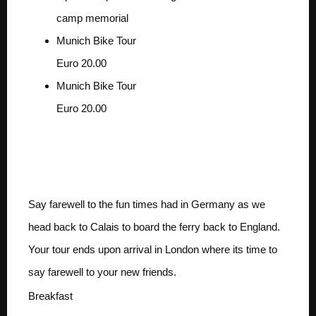
camp memorial
Munich Bike Tour
Euro 20.00
Munich Bike Tour
Euro 20.00
Day 6 MUNICH TO
LONDON
Say farewell to the fun times had in Germany as we
head back to Calais to board the ferry back to England.
Your tour ends upon arrival in London where its time to
say farewell to your new friends.
Breakfast