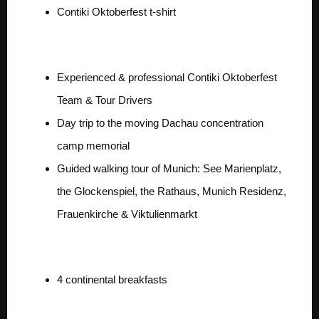
Contiki Oktoberfest t-shirt
Exclusive Team
Experienced & professional Contiki Oktoberfest
Team & Tour Drivers
Day trip to the moving Dachau concentration
camp memorial
Guided walking tour of Munich: See Marienplatz,
the Glockenspiel, the Rathaus, Munich Residenz,
Frauenkirche & Viktulienmarkt
Exclusive Food for 2
4 continental breakfasts
Exclusive Inclusions for 2