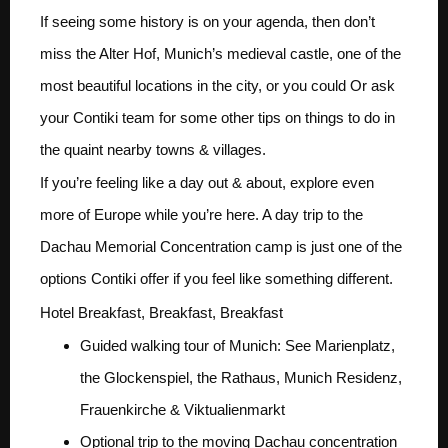
If seeing some history is on your agenda, then don’t
miss the Alter Hof, Munich’s medieval castle, one of the
most beautiful locations in the city, or you could Or ask
your Contiki team for some other tips on things to do in
the quaint nearby towns & villages.
If you’re feeling like a day out & about, explore even
more of Europe while you’re here. A day trip to the
Dachau Memorial Concentration camp is just one of the
options Contiki offer if you feel like something different.
Hotel Breakfast, Breakfast, Breakfast
Guided walking tour of Munich: See Marienplatz,
the Glockenspiel, the Rathaus, Munich Residenz,
Frauenkirche & Viktualienmarkt
Optional trip to the moving Dachau concentration