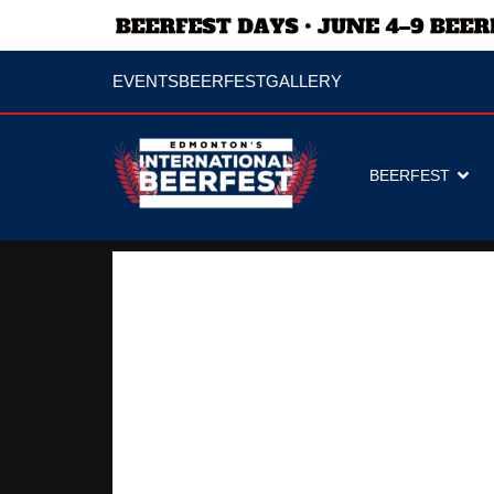
EVENTS
BEERFEST
GALLERY
BEERFEST