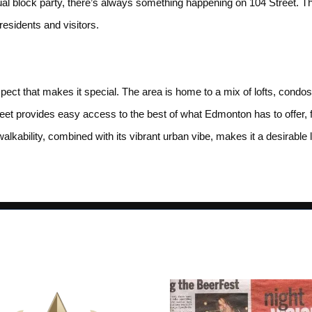
lock party, there’s always something happening on 104 Street. The
esidents and visitors.
spect that makes it special. The area is home to a mix of lofts, cond
eet provides easy access to the best of what Edmonton has to offer, fr
alkability, combined with its vibrant urban vibe, makes it a desirable lo