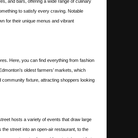
fes, and bars, offering a wide range of culinary
omething to satisfy every craving. Notable
wn for their unique menus and vibrant
ores. Here, you can find everything from fashion
 Edmonton’s oldest farmers’ markets, which
d community fixture, attracting shoppers looking
street hosts a variety of events that draw large
the street into an open-air restaurant, to the