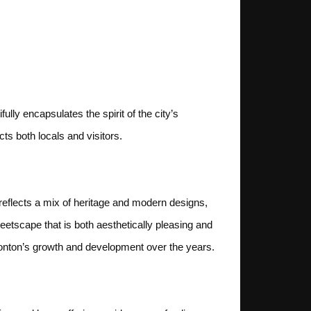
lly encapsulates the spirit of the city’s
ts both locals and visitors.
e reflects a mix of heritage and modern designs,
eetscape that is both aesthetically pleasing and
dmonton’s growth and development over the years.