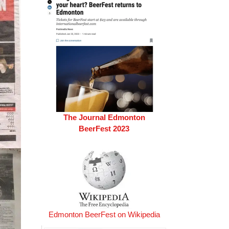
The Journal Edmonton
BeerFest 2023
Edmonton BeerFest on Wikipedia