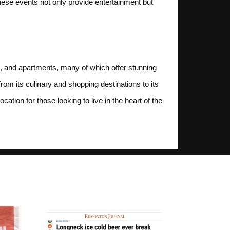
se events not only provide entertainment but
os, and apartments, many of which offer stunning
om its culinary and shopping destinations to its
cation for those looking to live in the heart of the