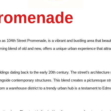
Promenade
s 104th Street Promenade, is a vibrant and bustling area that beautifu
ming blend of old and new, offers a unique urban experience that attrac
ture
ildings dating back to the early 20th century. The street’s architectur
longside contemporary structures. This blend creates a picturesque str
n from a warehouse district to a trendy urban hub is a testament to E