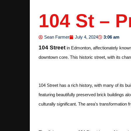
104 St – 
3:06 am
Sean Farmer
July 4, 2024
104 Street
in Edmonton, affectionately known a
downtown core. This historic street, with its char
History and Architec
104 Street has a rich history, with many of its bu
featuring beautifully preserved brick buildings a
culturally significant. The area’s transformatio
Dining and Nightlife