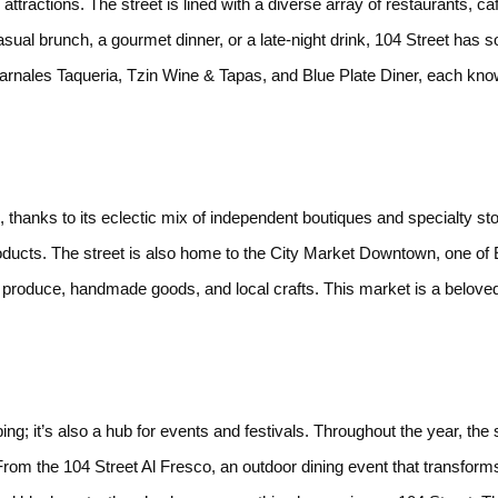
attractions. The street is lined with a diverse array of restaurants, ca
sual brunch, a gourmet dinner, or a late-night drink, 104 Street has s
Carnales Taqueria, Tzin Wine & Tapas, and Blue Plate Diner, each kno
, thanks to its eclectic mix of independent boutiques and specialty st
ducts. The street is also home to the City Market Downtown, one of
h produce, handmade goods, and local crafts. This market is a belove
s
ping; it’s also a hub for events and festivals. Throughout the year, the 
rom the 104 Street Al Fresco, an outdoor dining event that transforms 