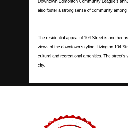
Downtown Edmonton Community League’s annual b
also foster a strong sense of community among r
Residential Appeal
The residential appeal of 104 Street is another a
views of the downtown skyline. Living on 104 Str
cultural and recreational amenities. The street’s w
city.