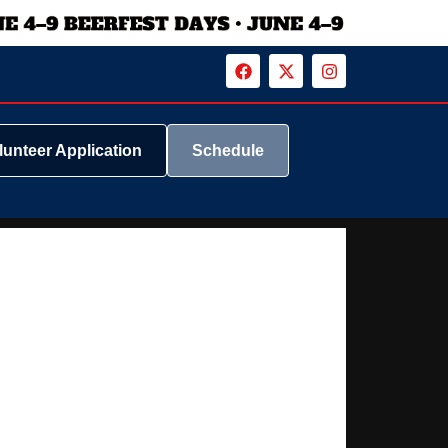
lunteer Application
Schedule