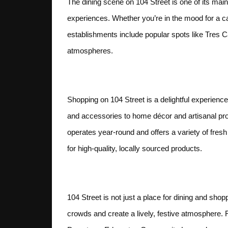
The dining scene on 104 Street is one of its main 
experiences. Whether you’re in the mood for a ca
establishments include popular spots like Tres 
atmospheres.
Shopping and Retail
Shopping on 104 Street is a delightful experience
and accessories to home décor and artisanal pro
operates year-round and offers a variety of fres
for high-quality, locally sourced products.
Events and Festival
104 Street is not just a place for dining and shop
crowds and create a lively, festive atmosphere. F