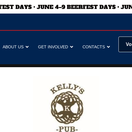
Vo
ABOUT US
GET INVOLVED
CONTACTS