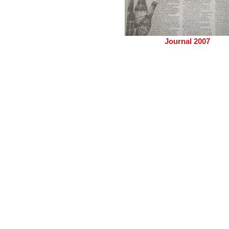
Journal 2007