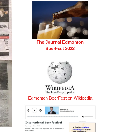
The Journal Edmonton
BeerFest 2023
Edmonton BeerFest on Wikipedia