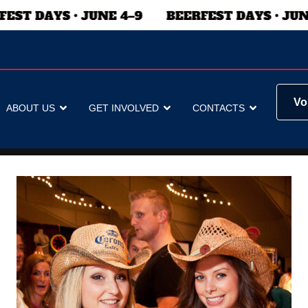
Vo
ABOUT US
GET INVOLVED
CONTACTS