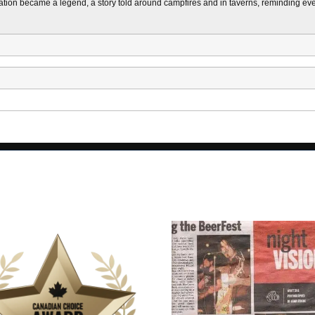
ion became a legend, a story told around campfires and in taverns, reminding every