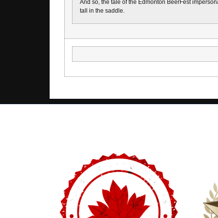
And so, the tale of the Edmonton BeerFest impersonat
tall in the saddle.