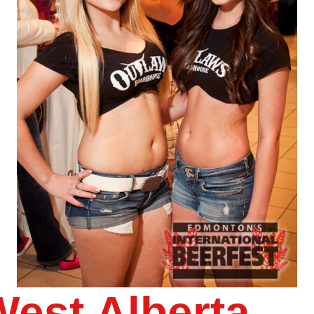
West Alberta