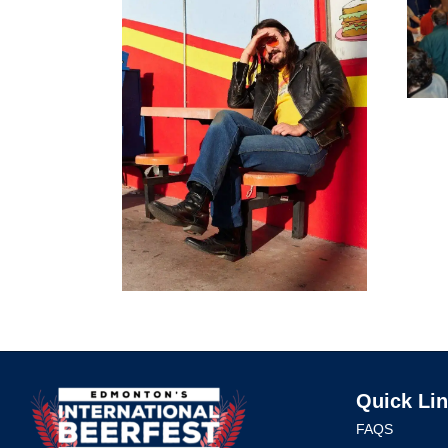
Quick Li
FAQS