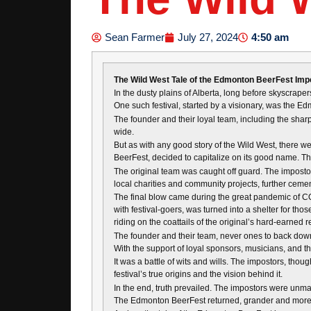
4:50 am
Sean Farmer
July 27, 2024
The Wild West Tale of the Edmonton BeerFest Imp
In the dusty plains of Alberta, long before skyscraper
One such festival, started by a visionary, was the Edm
The founder and their loyal team, including the shar
wide.
But as with any good story of the Wild West, there we
BeerFest, decided to capitalize on its good name. T
The original team was caught off guard. The imposto
local charities and community projects, further cement
The final blow came during the great pandemic of C
with festival-goers, was turned into a shelter for tho
riding on the coattails of the original’s hard-earned r
The founder and their team, never ones to back down f
With the support of loyal sponsors, musicians, and th
It was a battle of wits and wills. The impostors, tho
festival’s true origins and the vision behind it.
In the end, truth prevailed. The impostors were unmas
The Edmonton BeerFest returned, grander and more jubi