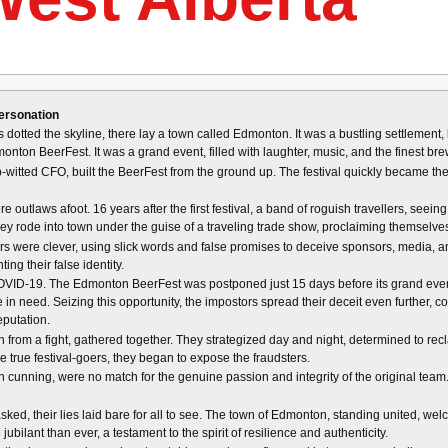
ersonation
s dotted the skyline, there lay a town called Edmonton. It was a bustling settlement, 
onton BeerFest. It was a grand event, filled with laughter, music, and the finest brews
p-witted CFO, built the BeerFest from the ground up. The festival quickly became the
re outlaws afoot. 16 years after the first festival, a band of roguish travellers, se
hey rode into town under the guise of a traveling trade show, proclaiming themselv
rs were clever, using slick words and false promises to deceive sponsors, media, a
ing their false identity.
OVID-19. The Edmonton BeerFest was postponed just 15 days before its grand event
se in need. Seizing this opportunity, the impostors spread their deceit even further, c
eputation.
rom a fight, gathered together. They strategized day and night, determined to recla
e true festival-goers, they began to expose the fraudsters.
ugh cunning, were no match for the genuine passion and integrity of the original team.
ked, their lies laid bare for all to see. The town of Edmonton, standing united, we
lant than ever, a testament to the spirit of resilience and authenticity.