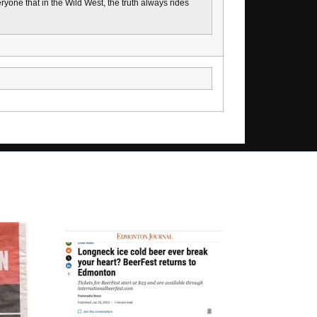
one that in the Wild West, the truth always rides