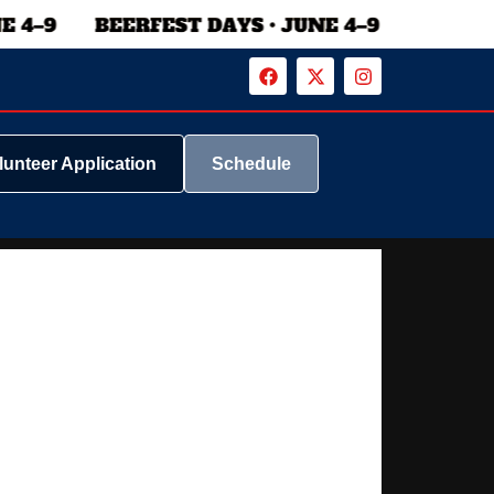
lunteer Application
Schedule