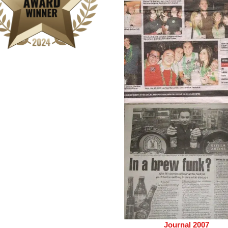
Journal 2007