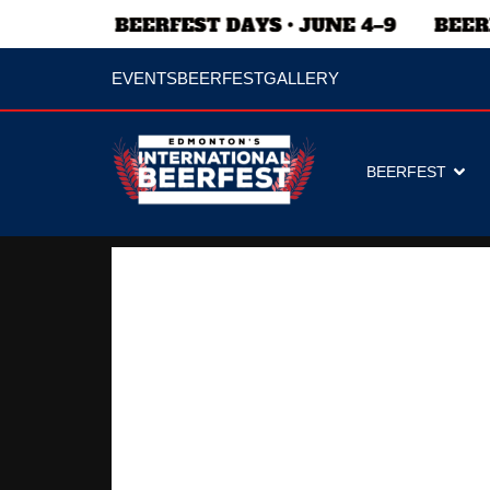
EVENTS
BEERFEST
GALLERY
BEERFEST