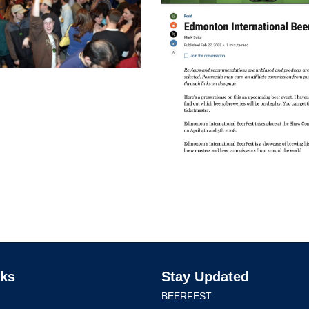
nks
Stay Updated
BEERFEST