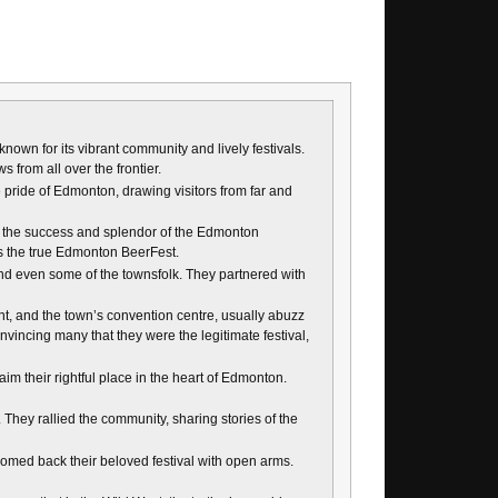
known for its vibrant community and lively festivals.
 from all over the frontier.
 pride of Edmonton, drawing visitors from far and
eing the success and splendor of the Edmonton
es the true Edmonton BeerFest.
nd even some of the townsfolk. They partnered with
, and the town’s convention centre, usually abuzz
onvincing many that they were the legitimate festival,
im their rightful place in the heart of Edmonton.
 They rallied the community, sharing stories of the
lcomed back their beloved festival with open arms.