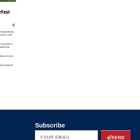
Subscribe
SEND