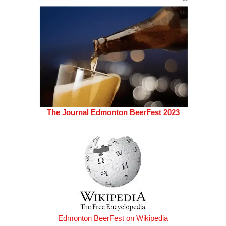
The Journal Edmonton BeerFest 2023
Edmonton BeerFest on Wikipedia