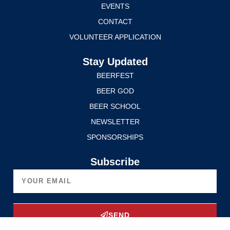
EVENTS
CONTACT
VOLUNTEER APPLICATION
Stay Updated
BEERFEST
BEER GOD
BEER SCHOOL
NEWSLETTER
SPONSORSHIPS
Subscribe
SEND