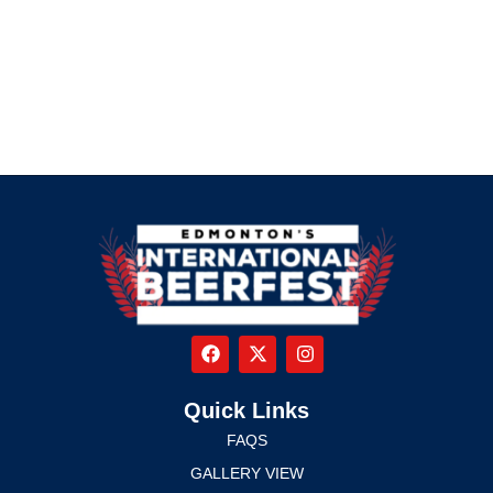
Quick Links
FAQS
GALLERY VIEW