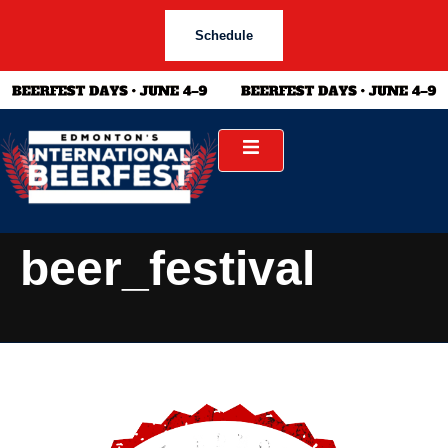
Schedule
beer_festival