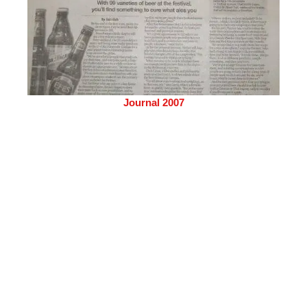
Journal 2007