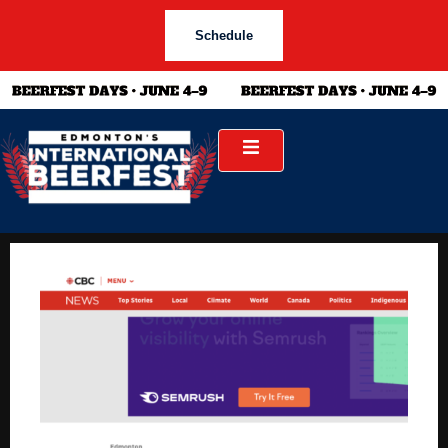
Schedule