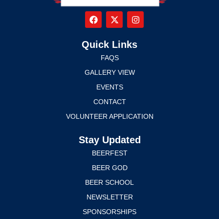
Quick Links
FAQS
GALLERY VIEW
EVENTS
CONTACT
VOLUNTEER APPLICATION
Stay Updated
BEERFEST
BEER GOD
BEER SCHOOL
NEWSLETTER
SPONSORSHIPS