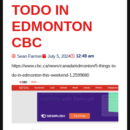
TODO IN
EDMONTON
CBC
12:49 am
Sean Farmer
July 5, 2024
https://www.cbc.ca/news/canada/edmonton/5-things-to-
do-in-edmonton-this-weekend-1.2599680