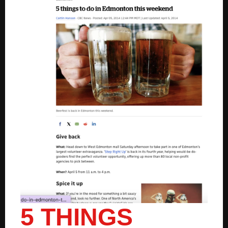
5 THINGS