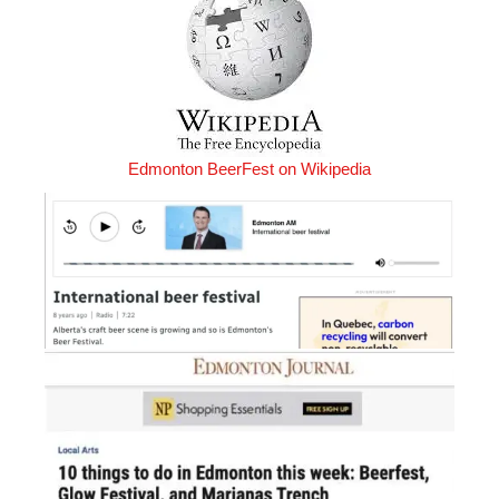
Edmonton BeerFest on Wikipedia