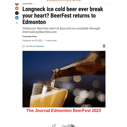
The Journal Edmonton BeerFest 2023