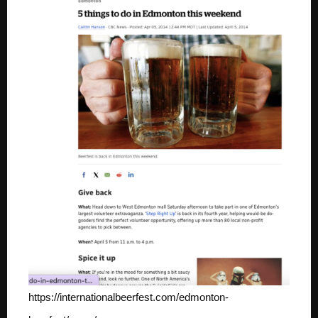
https://internationalbeerfest.com/edmonton-