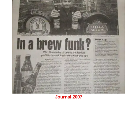
Journal 2007