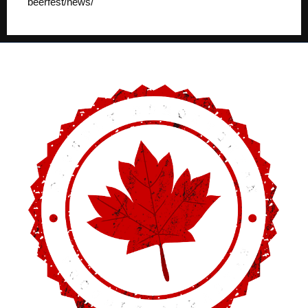
beerfest/news/