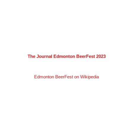
The Journal Edmonton BeerFest 2023
Edmonton BeerFest on Wikipedia