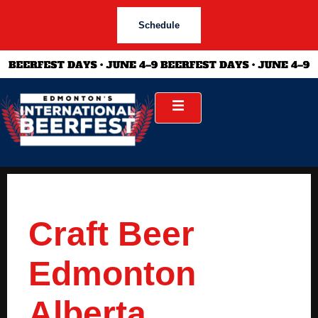
Schedule
Craft Beer
Edmonton
Alberta