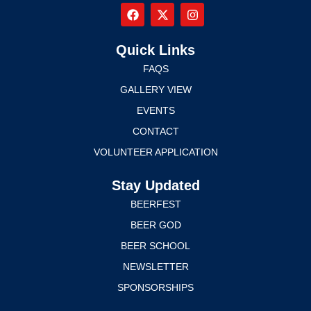
Quick Links
FAQS
GALLERY VIEW
EVENTS
CONTACT
VOLUNTEER APPLICATION
Stay Updated
BEERFEST
BEER GOD
BEER SCHOOL
NEWSLETTER
SPONSORSHIPS