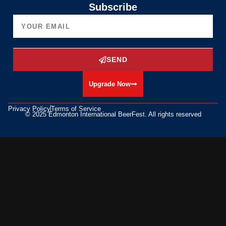
Subscribe
SEND
Upgrade Now
Privacy Policy
Terms of Service
© 2025 Edmonton International BeerFest. All rights reserved