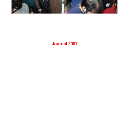
Journal 2007