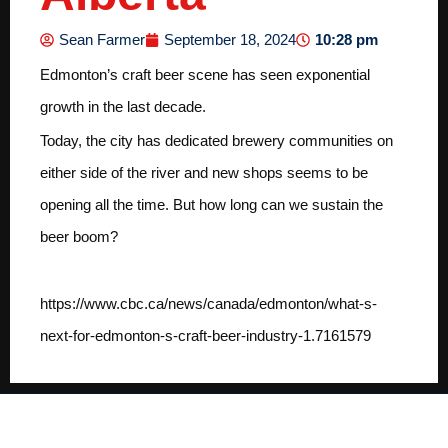
10:28 pm
Sean Farmer
September 18, 2024
Edmonton’s craft beer scene has seen exponential
growth in the last decade.
Today, the city has dedicated brewery communities on
either side of the river and new shops seems to be
opening all the time. But how long can we sustain the
beer boom?
https://www.cbc.ca/news/canada/edmonton/what-s-
next-for-edmonton-s-craft-beer-industry-1.7161579