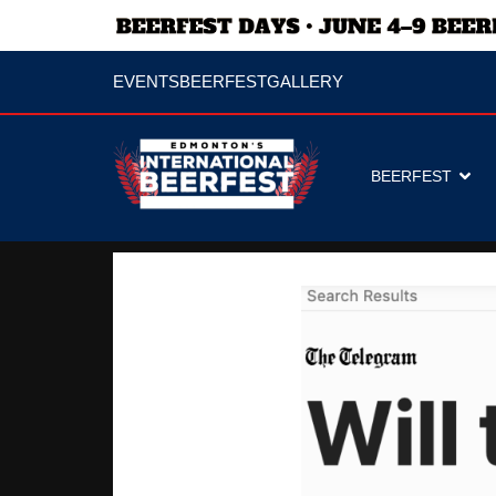
EVENTS
BEERFEST
GALLERY
BEERFEST