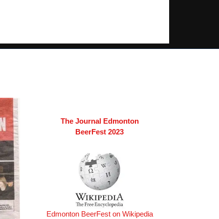
The Journal Edmonton
BeerFest 2023
Edmonton BeerFest on Wikipedia