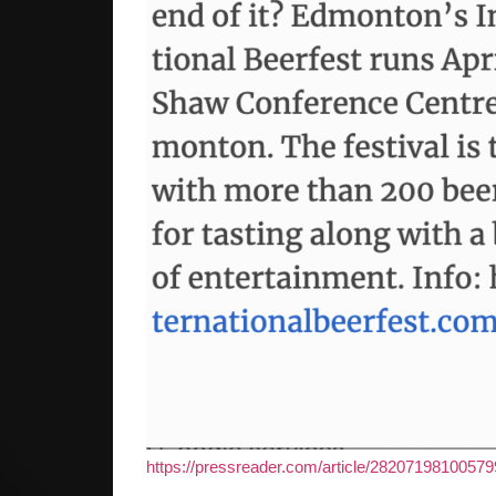
https://pressreader.com/article/28207198100579