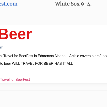
 Beer
pm
ival Travel for BeerFest in Edmonton Alberta. Article covers a craft be
ball to beer WILL TRAVEL FOR BEER HAS IT ALL
Travel for BeerFest