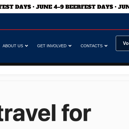
Vo
ABOUT US
GET INVOLVED
CONTACTS