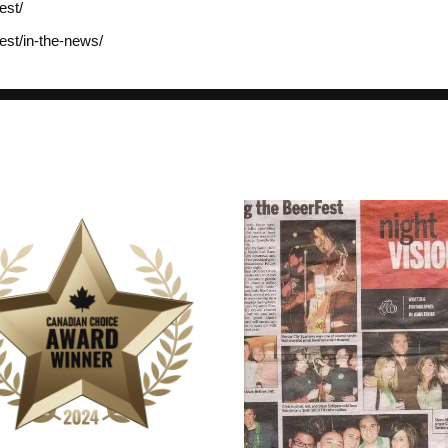
est/
est/in-the-news/