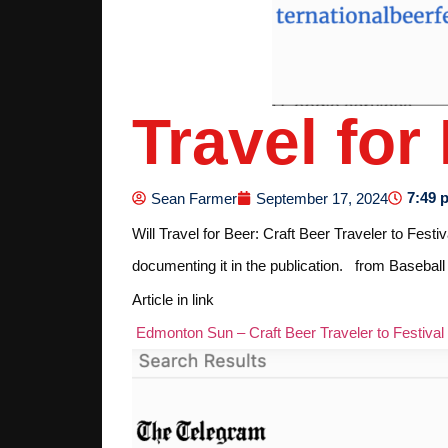
Travel for
7:49 
Sean Farmer
September 17, 2024
Will Travel for Beer: Craft Beer Traveler to Fest
documenting it in the publication. from Base
Article in link
Edmonton Sun – Craft Beer Traveler to Festival 