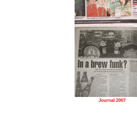
Journal 2007