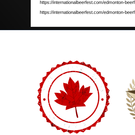
https://internationalbeerfest.com/edmonton-beerf
https://internationalbeerfest.com/edmonton-beerf