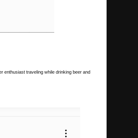
er enthusiast traveling while drinking beer and