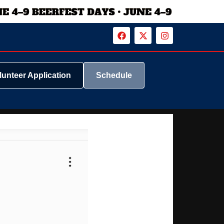
lunteer Application
Schedule