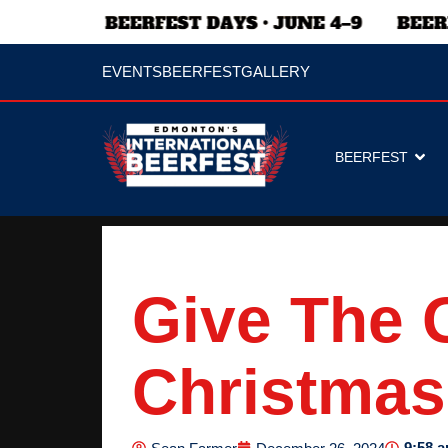
EVENTS
BEERFEST
GALLERY
BEERFEST
Give The G
Christmas
9:58 