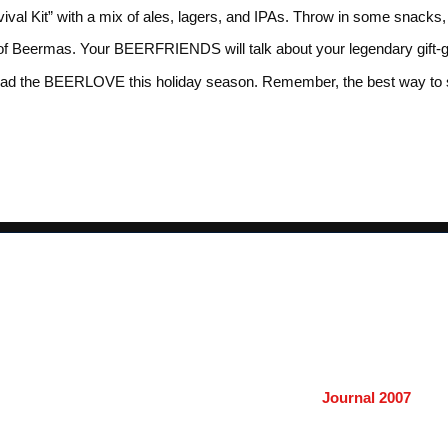
ival Kit” with a mix of ales, lagers, and IPAs. Throw in some snack
Beermas. Your BEERFRIENDS will talk about your legendary gift-giving
spread the BEERLOVE this holiday season. Remember, the best way to 
Journal 2007