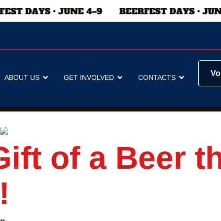
Vo
ABOUT US
GET INVOLVED
CONTACTS
ift of a Beer t
!
am