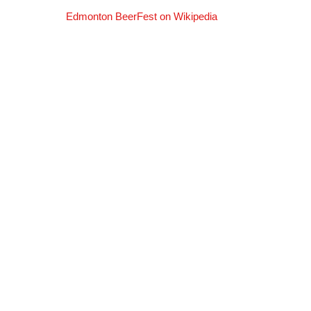
Edmonton BeerFest on Wikipedia