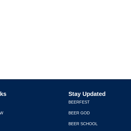
nks
Stay Updated
BEERFEST
EW
BEER GOD
BEER SCHOOL