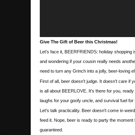
Give The Gift of Beer this Christmas!
Let’s face it, BEERFRIENDS: holiday shopping 
and wondering if your cousin really needs anoth
need to turn any Grinch into a jolly, beer-loving el
First of all, beer doesn’t judge. It doesn’t care i
is all about BEERLOVE. It’s there for you, ready 
laughs for your goofy uncle, and survival fuel fo
Let’s talk practicality. Beer doesn’t come in weir
feed it. Nope, beer is ready to party the mome
guaranteed.