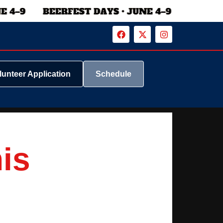
lunteer Application
Schedule
his