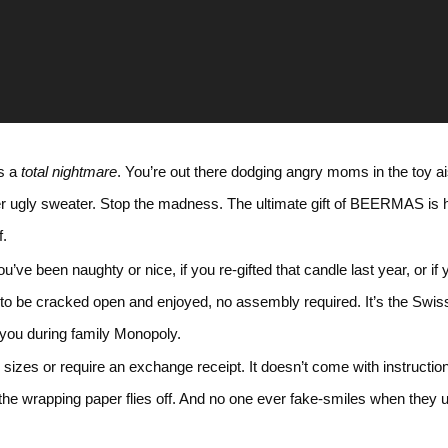
is a
total nightmare
. You’re out there dodging angry moms in the toy ai
er ugly sweater. Stop the madness. The ultimate gift of BEERMAS is 
f.
f you’ve been naughty or nice, if you re-gifted that candle last year, or
to be cracked open and enjoyed, no assembly required. It’s the Swiss A
r you during family Monopoly.
d sizes or require an exchange receipt. It doesn’t come with instructi
nt the wrapping paper flies off. And no one ever fake-smiles when t