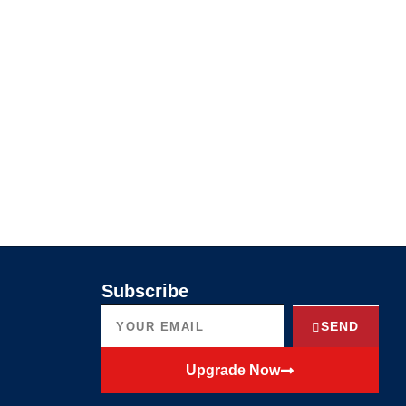
Subscribe
SEND
Upgrade Now