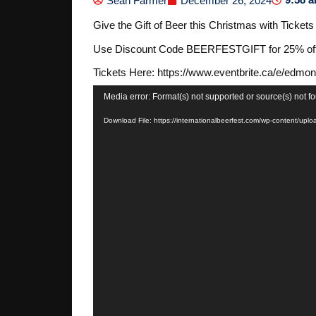
Sean Farmer
December 26, 2024
Give the Gift of Beer this Christmas with Ticket
Use Discount Code BEERFESTGIFT for 25% off o
Tickets Here: https://www.eventbrite.ca/e/edmo
Video
Media error: Format(s) not supported or source(s) not f
Player
Download File: https://internationalbeerfest.com/wp-content/u