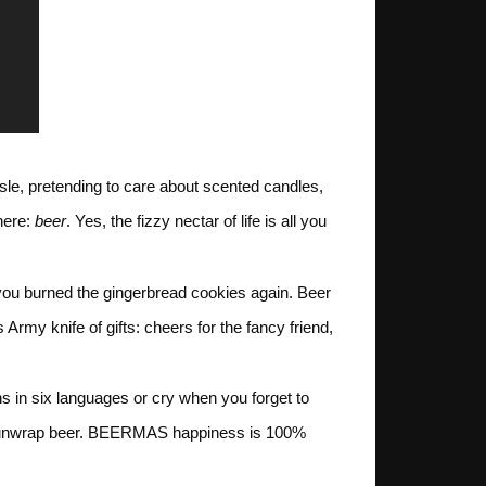
sle, pretending to care about scented candles,
here:
beer
. Yes, the fizzy nectar of life is all you
 if you burned the gingerbread cookies again. Beer
rmy knife of gifts: cheers for the fancy friend,
ons in six languages or cry when you forget to
hey unwrap beer. BEERMAS happiness is 100%