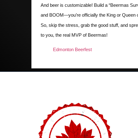
And beer is customizable! Build a “Beermas Surv
and BOOM—you’re officially the King or Queen of 
So, skip the stress, grab the good stuff, and 
to you, the real MVP of Beermas!
Edmonton Beerfest