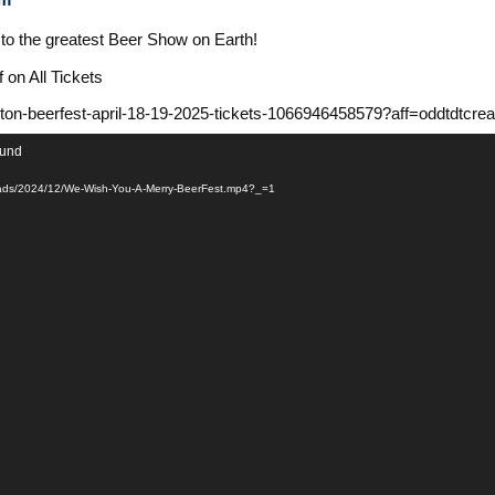
s to the greatest Beer Show on Earth!
n All Tickets
nton-beerfest-april-18-19-2025-tickets-1066946458579?aff=oddtdtcrea
ound
ploads/2024/12/We-Wish-You-A-Merry-BeerFest.mp4?_=1