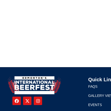
Quick Li
FAQS
GALLERY VI
EVENTS