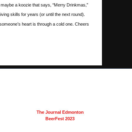
s, maybe a koozie that says, “Merry Drinkmas,”
 skills for years (or until the next round).
someone’s heart is through a cold one. Cheers
The Journal Edmonton
BeerFest 2023