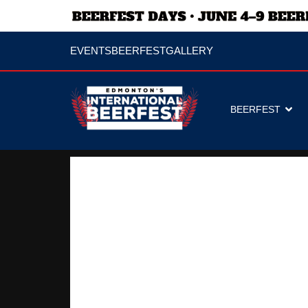
EVENTS
BEERFEST
GALLERY
BEERFEST