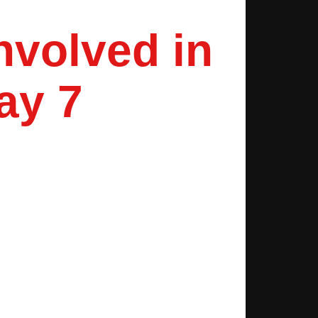
nvolved in
ay 7