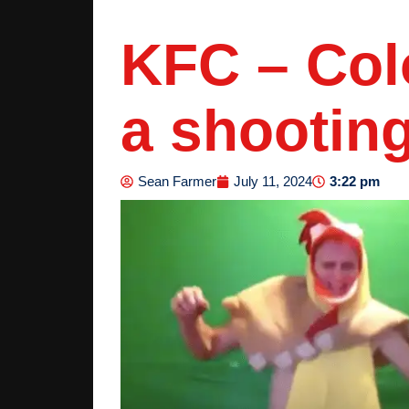
KFC – Col
a shooting
3:22 pm
Sean Farmer
July 11, 2024