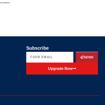
Subscribe
SEND
Upgrade Now