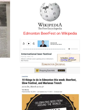
Edmonton BeerFest on Wikipedia