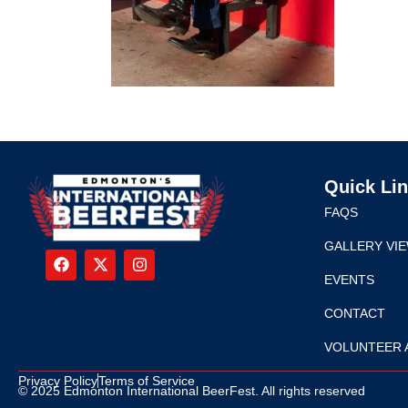
Quick Li
FAQS
GALLERY VI
EVENTS
CONTACT
VOLUNTEER 
Privacy Policy
Terms of Service
© 2025 Edmonton International BeerFest. All rights reserved