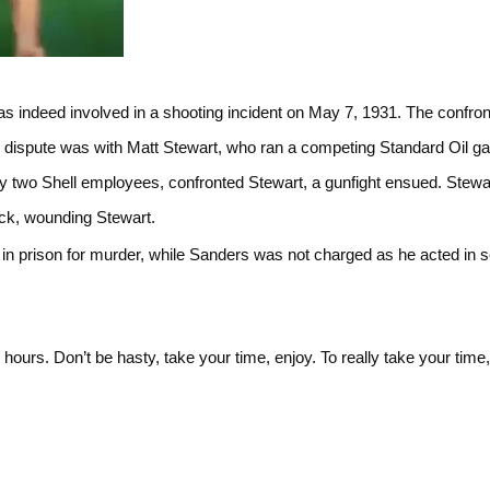
s indeed involved in a shooting incident on May 7, 1931. The confron
 dispute was with Matt Stewart, who ran a competing Standard Oil ga
 two Shell employees, confronted Stewart, a gunfight ensued. Stewar
ack, wounding Stewart.
n prison for murder, while Sanders was not charged as he acted in se
l hours. Don’t be hasty, take your time, enjoy. To really take your time