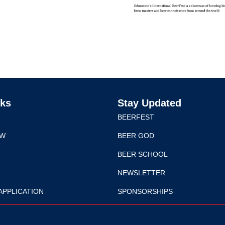
nks
Stay Updated
BEERFEST
EW
BEER GOD
BEER SCHOOL
NEWSLETTER
APPLICATION
SPONSORSHIPS