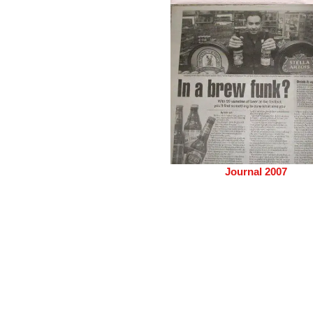
Journal 2007