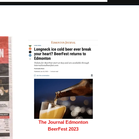
The Journal Edmonton
BeerFest 2023