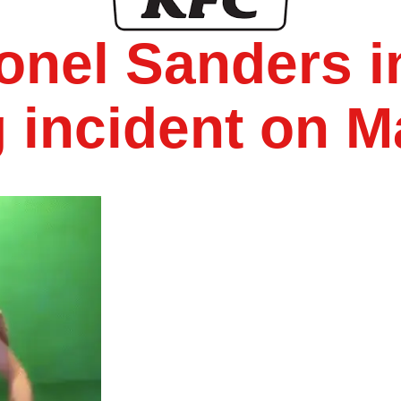
onel Sanders i
 incident on M