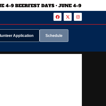
lunteer Application
Schedule