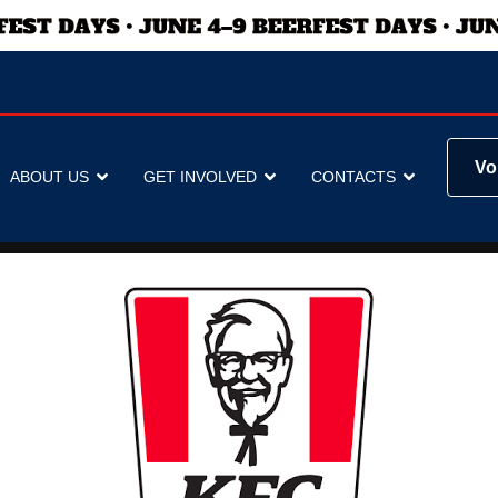
Vo
ABOUT US
GET INVOLVED
CONTACTS