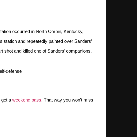
tation occurred in North Corbin, Kentucky,
s station and repeatedly painted over Sanders’
t shot and killed one of Sanders’ companions,
lf-defense​
, get a
weekend pass
. That way you won’t miss