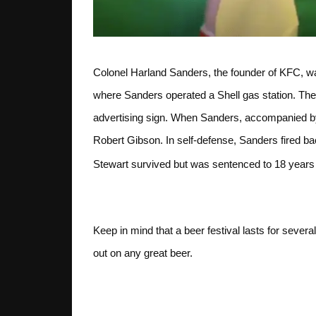
Colonel Harland Sanders, the founder of KFC, wa
where Sanders operated a Shell gas station. The
advertising sign. When Sanders, accompanied by
Robert Gibson. In self-defense, Sanders fired b
Stewart survived but was sentenced to 18 years i
Slow and Steady
Keep in mind that a beer festival lasts for severa
out on any great beer.