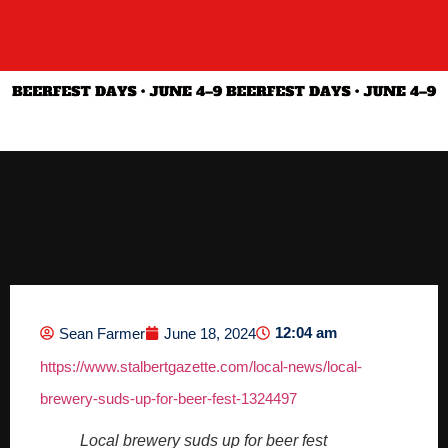
12:04 am
Sean Farmer
June 18, 2024
https://www.stalbertgazette.com/local-news/local-
brewery-suds-up-for-beer-fest-1324497
Local brewery suds up for beer fest