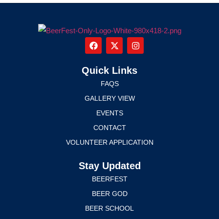
Quick Links
FAQS
GALLERY VIEW
EVENTS
CONTACT
VOLUNTEER APPLICATION
Stay Updated
BEERFEST
BEER GOD
BEER SCHOOL