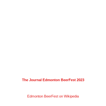
The Journal Edmonton BeerFest 2023
Edmonton BeerFest on Wikipedia