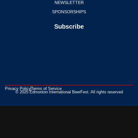
NEWSLETTER
SPONSORSHIPS
Subscribe
Privacy Policy
Terms of Service
© 2025 Edmonton International BeerFest. All rights reserved