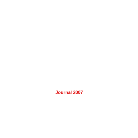
Journal 2007