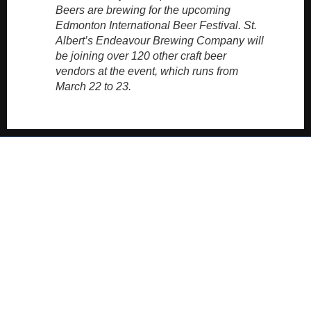
Beers are brewing for the upcoming
Edmonton International Beer Festival. St.
Albert’s Endeavour Brewing Company will
be joining over 120 other craft beer
vendors at the event, which runs from
March 22 to 23.