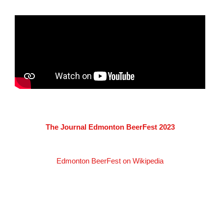
The Journal Edmonton BeerFest 2023
Edmonton BeerFest on Wikipedia