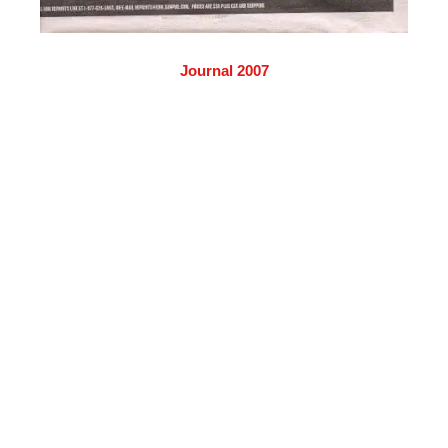
Journal 2007