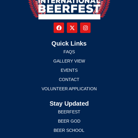
Quick Links
FAQS
GALLERY VIEW
EVENTS
CONTACT
VOLUNTEER APPLICATION
Stay Updated
BEERFEST
BEER GOD
BEER SCHOOL