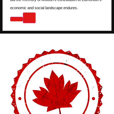
economic and social landscape endures.