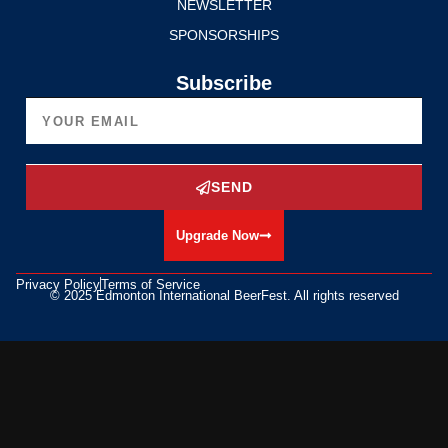
NEWSLETTER
SPONSORSHIPS
Subscribe
SEND
Upgrade Now
Privacy Policy
Terms of Service
© 2025 Edmonton International BeerFest. All rights reserved