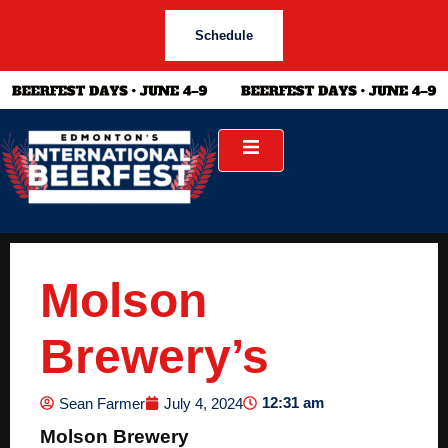
Schedule
Molson
Brewery’s
12:31 am
Sean Farmer
July 4, 2024
Molson Brewery