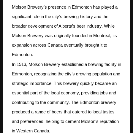
Molson Brewery’s presence in Edmonton has played a
significant role in the city’s brewing history and the
broader development of Alberta’s beer industry. While
Molson Brewery was originally founded in Montreal, its
expansion across Canada eventually brought it to
Edmonton.
In 1913, Molson Brewery established a brewing facility in
Edmonton, recognizing the city’s growing population and
strategic importance. This brewery quickly became an
essential part of the local economy, providing jobs and
contributing to the community. The Edmonton brewery
produced a range of beers that catered to local tastes
and preferences, helping to cement Molson’s reputation
in Western Canada.