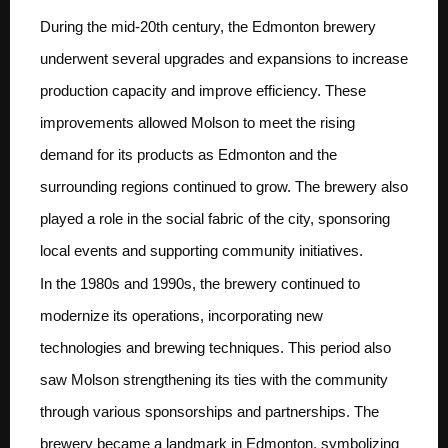
During the mid-20th century, the Edmonton brewery
underwent several upgrades and expansions to increase
production capacity and improve efficiency. These
improvements allowed Molson to meet the rising
demand for its products as Edmonton and the
surrounding regions continued to grow. The brewery also
played a role in the social fabric of the city, sponsoring
local events and supporting community initiatives.
In the 1980s and 1990s, the brewery continued to
modernize its operations, incorporating new
technologies and brewing techniques. This period also
saw Molson strengthening its ties with the community
through various sponsorships and partnerships. The
brewery became a landmark in Edmonton, symbolizing