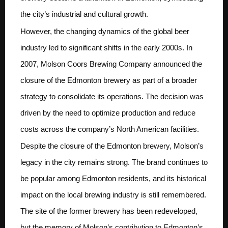
the city’s industrial and cultural growth.
However, the changing dynamics of the global beer
industry led to significant shifts in the early 2000s. In
2007, Molson Coors Brewing Company announced the
closure of the Edmonton brewery as part of a broader
strategy to consolidate its operations. The decision was
driven by the need to optimize production and reduce
costs across the company’s North American facilities.
Despite the closure of the Edmonton brewery, Molson’s
legacy in the city remains strong. The brand continues to
be popular among Edmonton residents, and its historical
impact on the local brewing industry is still remembered.
The site of the former brewery has been redeveloped,
but the memory of Molson’s contribution to Edmonton’s