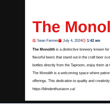
The Monol
1:42 am
Sean Farmer
July 4, 2024
The Monolith
is a distinctive brewery known fo
flavorful beers that stand out in the craft beer 
bottles directly from the Taproom, enjoy them at
The Monolith is a welcoming space where patrons 
offerings. This dedication to quality and creativi
https://blindenthusiasm.ca/