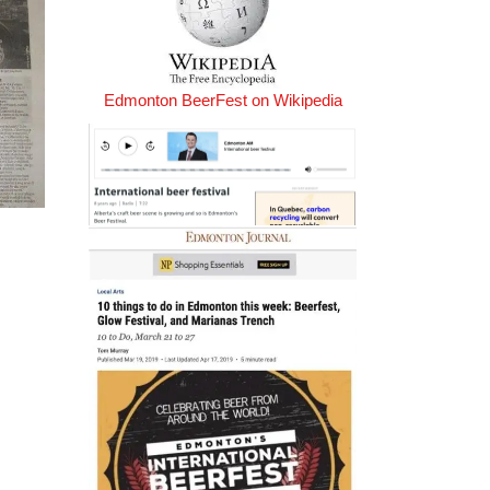
Edmonton BeerFest on Wikipedia