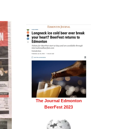
The Journal Edmonton
BeerFest 2023