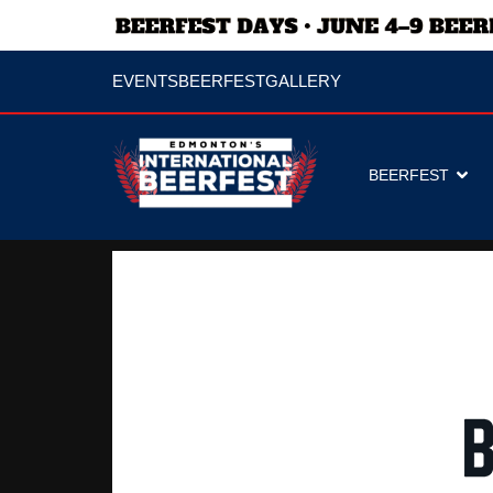
EVENTS
BEERFEST
GALLERY
BEERFEST