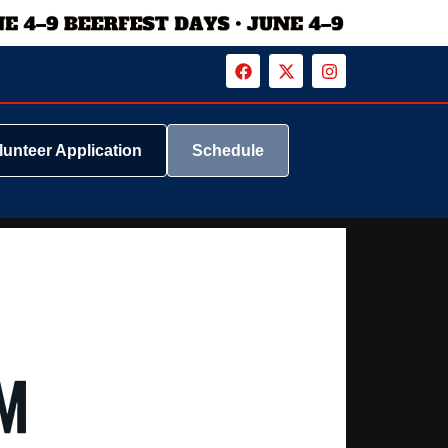
lunteer Application
Schedule