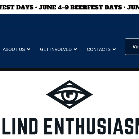
Vo
ABOUT US
GET INVOLVED
CONTACTS