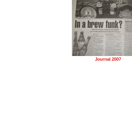
Journal 2007