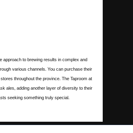
ve approach to brewing results in complex and
 through various channels. You can purchase their
r stores throughout the province. The Taproom at
ales, adding another layer of diversity to their
iasts seeking something truly special.