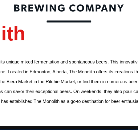
ith
r its unique mixed fermentation and spontaneous beers. This innovati
scene. Located in Edmonton, Alberta, The Monolith offers its creations
 the Biera Market in the Ritchie Market, or find them in numerous bee
can savor their exceptional beers. On weekends, they also pour cask 
ty has established The Monolith as a go-to destination for beer enthus