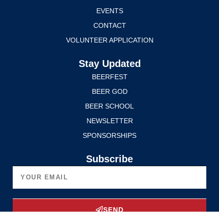
EVENTS
CONTACT
VOLUNTEER APPLICATION
Stay Updated
BEERFEST
BEER GOD
BEER SCHOOL
NEWSLETTER
SPONSORSHIPS
Subscribe
SEND