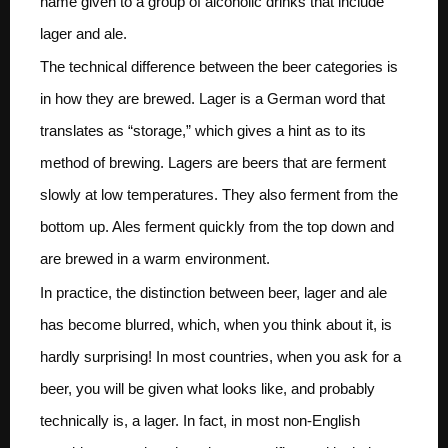
name given to a group of alcoholic drinks that include
lager and ale.
The technical difference between the beer categories is
in how they are brewed. Lager is a German word that
translates as “storage,” which gives a hint as to its
method of brewing. Lagers are beers that are ferment
slowly at low temperatures. They also ferment from the
bottom up. Ales ferment quickly from the top down and
are brewed in a warm environment.
In practice, the distinction between beer, lager and ale
has become blurred, which, when you think about it, is
hardly surprising! In most countries, when you ask for a
beer, you will be given what looks like, and probably
technically is, a lager. In fact, in most non-English