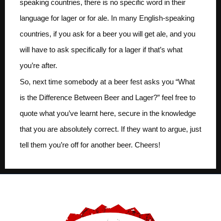
speaking countries, there is no specific word in their
language for lager or for ale. In many English-speaking
countries, if you ask for a beer you will get ale, and you
will have to ask specifically for a lager if that’s what
you’re after.
So, next time somebody at a beer fest asks you “What
is the Difference Between Beer and Lager?” feel free to
quote what you’ve learnt here, secure in the knowledge
that you are absolutely correct. If they want to argue, just
tell them you’re off for another beer. Cheers!