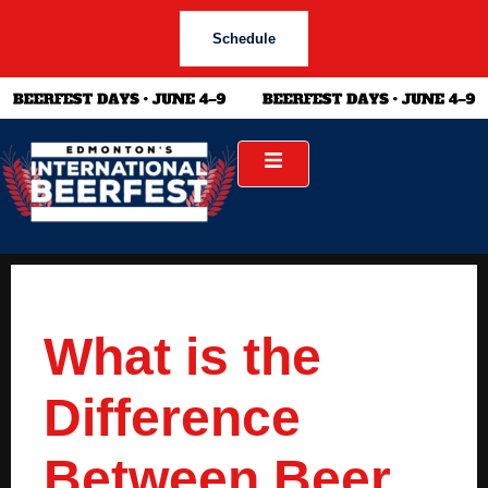
Schedule
What is the
Difference
Between Beer