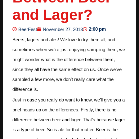
and Lager?
2:00 pm
BeerFest
November 27, 2013
Beers, lagers and ales! We love to try them all, and
sometimes when we’re just enjoying sampling them, we
might wonder what is the difference between them,
since they all have the same effect on us. Once we’ve
sampled a few more, we don’t really care what the
difference is.
Just in case you really do want to know, we’ll give you a
brief heads up on the differences. Firstly, there is no
difference between beer and lager. That’s because lager
is a type of beer. So is ale for that matter. Beer is the