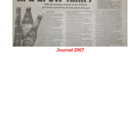
Journal 2007