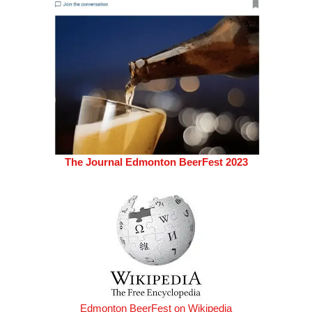
The Journal Edmonton BeerFest 2023
Edmonton BeerFest on Wikipedia