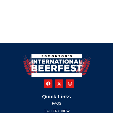
Quick Links
FAQS
GALLERY VIEW