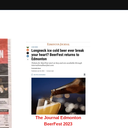
The Journal Edmonton
BeerFest 2023