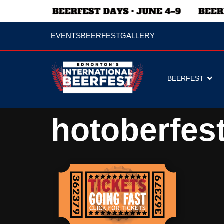
EVENTS
BEERFEST
GALLERY
BEERFEST
hotoberfest