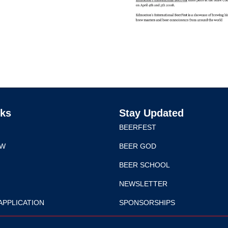
nks
Stay Updated
BEERFEST
EW
BEER GOD
BEER SCHOOL
NEWSLETTER
APPLICATION
SPONSORSHIPS