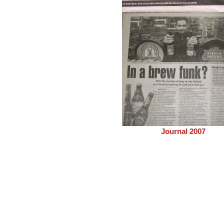
Journal 2007