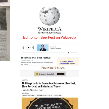
Edmonton BeerFest on Wikipedia