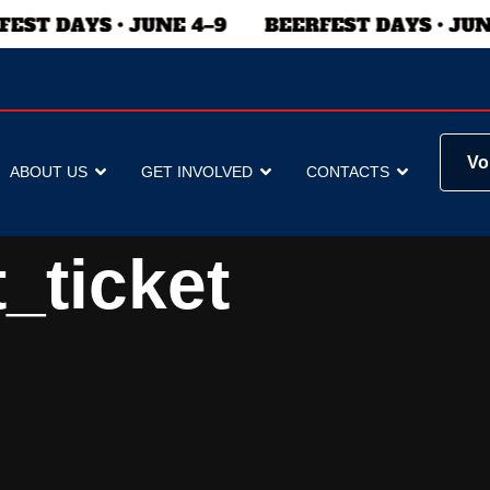
Vo
ABOUT US
GET INVOLVED
CONTACTS
_ticket