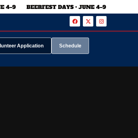
lunteer Application
Schedule