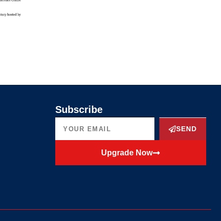
Subscribe
SEND
Upgrade Now