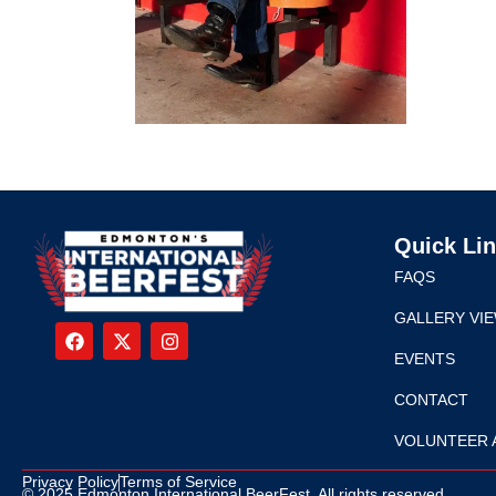
Quick Li
FAQS
GALLERY VI
EVENTS
CONTACT
VOLUNTEER 
Privacy Policy
Terms of Service
© 2025 Edmonton International BeerFest. All rights reserved