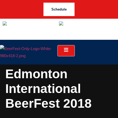
Schedule
Edmonton
International
BeerFest 2018