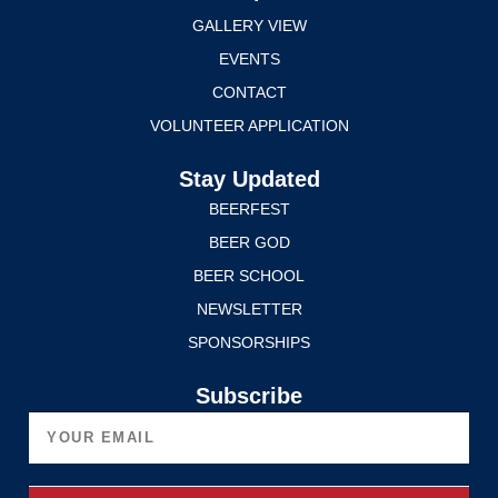
GALLERY VIEW
EVENTS
CONTACT
VOLUNTEER APPLICATION
Stay Updated
BEERFEST
BEER GOD
BEER SCHOOL
NEWSLETTER
SPONSORSHIPS
Subscribe