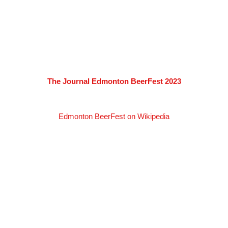
The Journal Edmonton BeerFest 2023
Edmonton BeerFest on Wikipedia