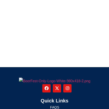
Quick Links
FAQS