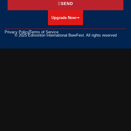
SEND
Upgrade Now
Privacy Policy
Terms of Service
© 2025 Edmonton International BeerFest. All rights reserved