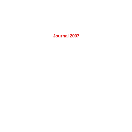
Journal 2007