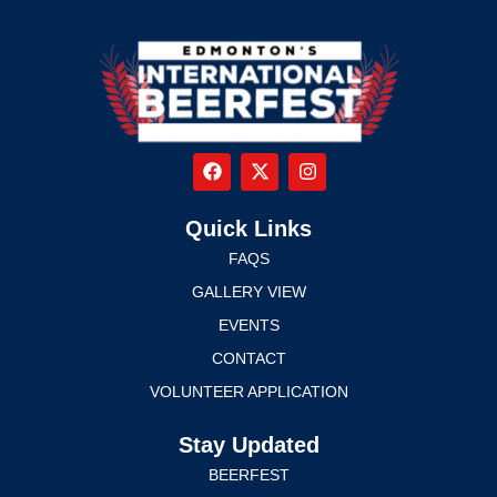
Quick Links
FAQS
GALLERY VIEW
EVENTS
CONTACT
VOLUNTEER APPLICATION
Stay Updated
BEERFEST