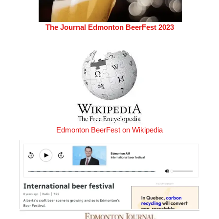
The Journal Edmonton BeerFest 2023
Edmonton BeerFest on Wikipedia