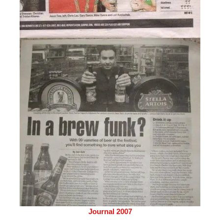
Journal 2007