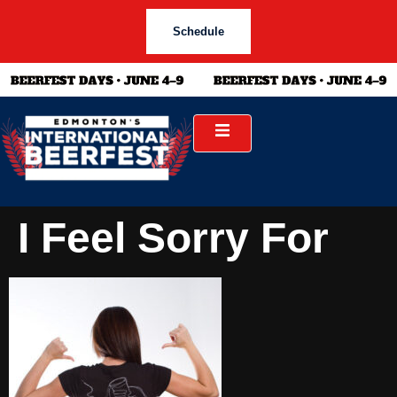
Schedule
I Feel Sorry For