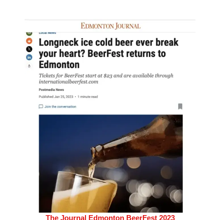
The Journal Edmonton BeerFest 2023