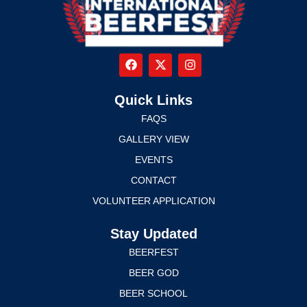
Quick Links
FAQS
GALLERY VIEW
EVENTS
CONTACT
VOLUNTEER APPLICATION
Stay Updated
BEERFEST
BEER GOD
BEER SCHOOL