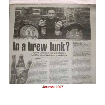
Journal 2007