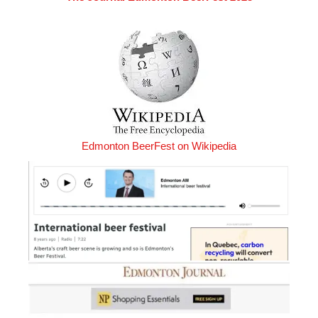
Edmonton BeerFest on Wikipedia