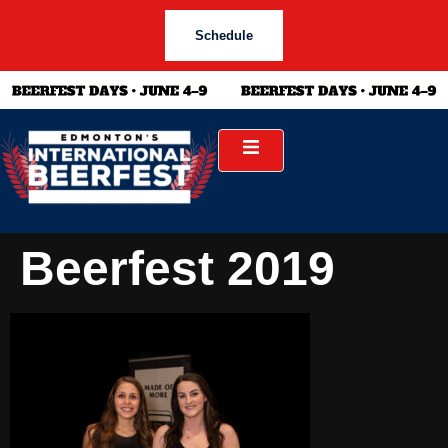
Schedule
Beerfest 2019