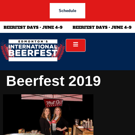
Schedule
Beerfest 2019