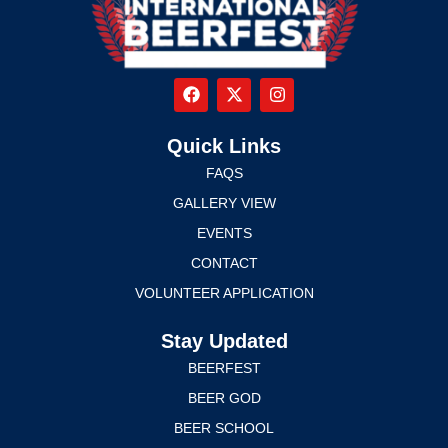
Quick Links
FAQS
GALLERY VIEW
EVENTS
CONTACT
VOLUNTEER APPLICATION
Stay Updated
BEERFEST
BEER GOD
BEER SCHOOL