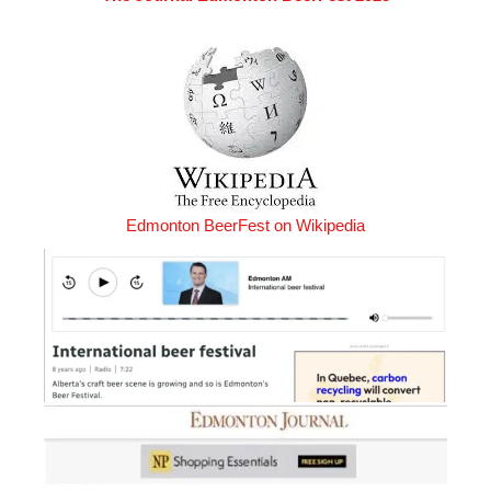
Edmonton BeerFest on Wikipedia