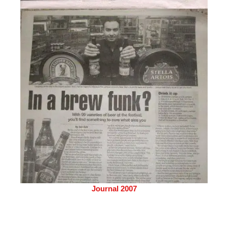
Journal 2007