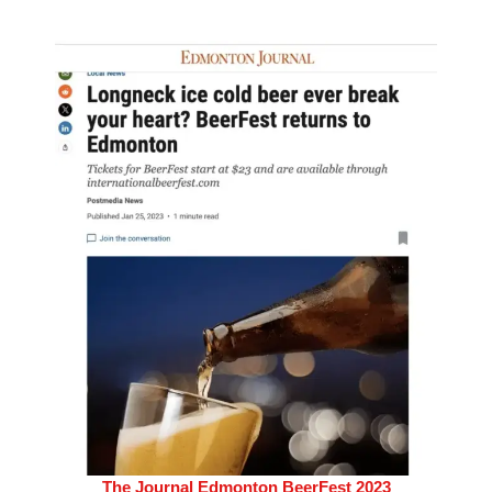
The Journal Edmonton BeerFest 2023