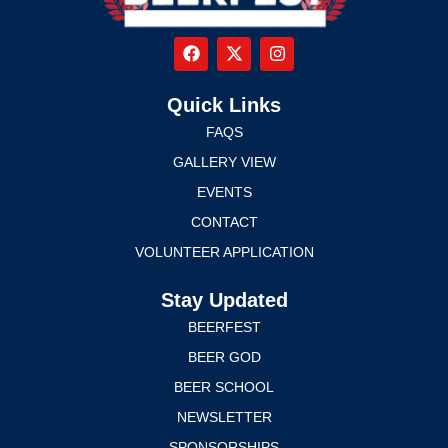
Quick Links
FAQS
GALLERY VIEW
EVENTS
CONTACT
VOLUNTEER APPLICATION
Stay Updated
BEERFEST
BEER GOD
BEER SCHOOL
NEWSLETTER
SPONSORSHIPS