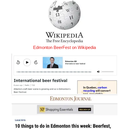
Edmonton BeerFest on Wikipedia