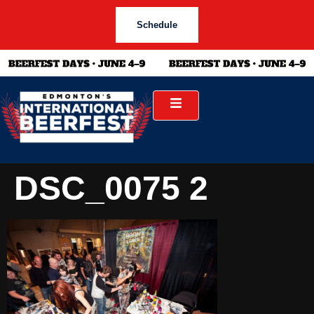
Schedule
DSC_0075 2