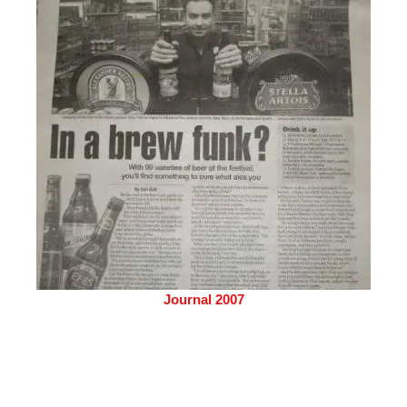
Journal 2007