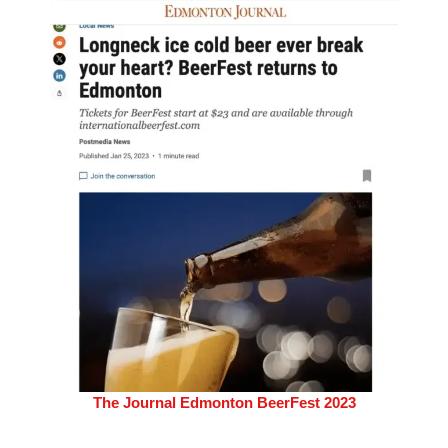
The Journal Edmonton BeerFest 2023