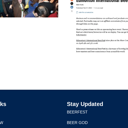
nks
Stay Updated
BEERFEST
EW
BEER GOD