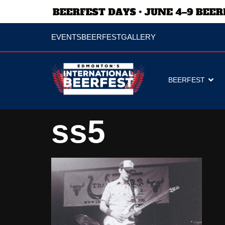
EVENTS
BEERFEST
GALLERY
BEERFEST
ss5