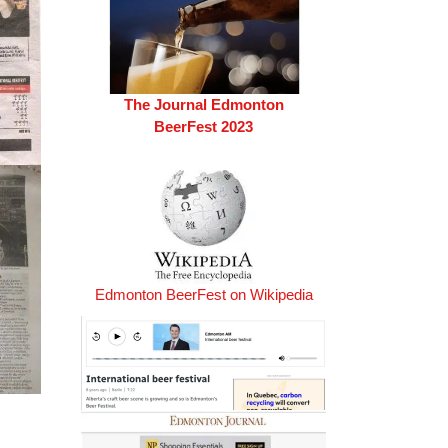
The Journal Edmonton
BeerFest 2023
Edmonton BeerFest on Wikipedia