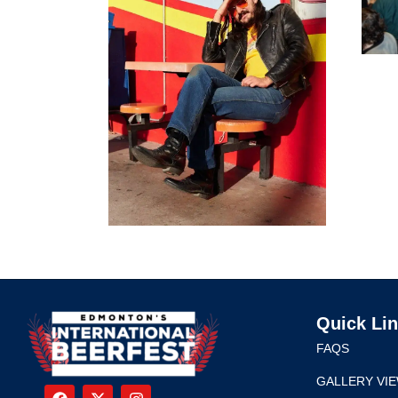
Quick Li
FAQS
GALLERY VI