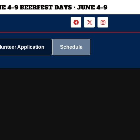
lunteer Application
Schedule