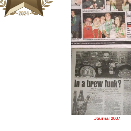
Journal 2007