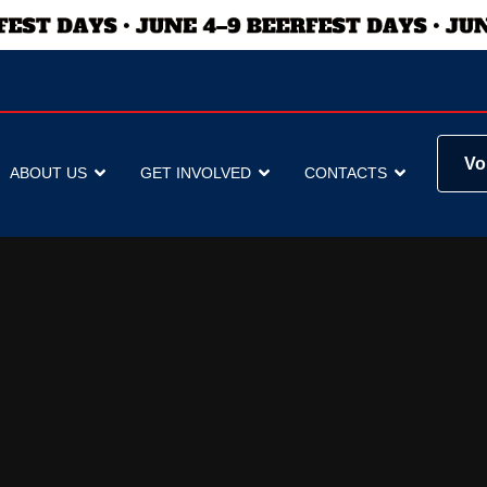
Vo
ABOUT US
GET INVOLVED
CONTACTS