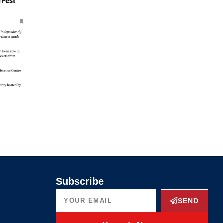
Subscribe
SEND