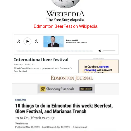
Edmonton BeerFest on Wikipedia