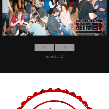
Image 1 of 19