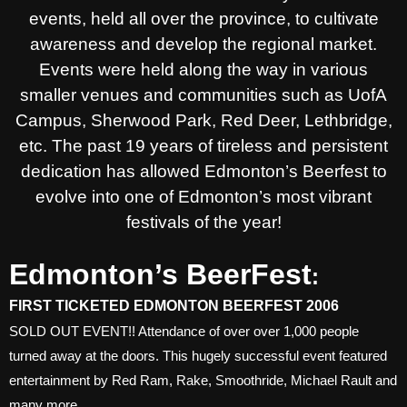
events, held all over the province, to cultivate
awareness and develop the regional market.
Events were held along the way in various
smaller venues and communities such as UofA
Campus, Sherwood Park, Red Deer, Lethbridge,
etc. The past 19 years of tireless and persistent
dedication has allowed Edmonton’s Beerfest to
evolve into one of Edmonton’s most vibrant
festivals of the year!
Edmonton’s BeerFest
:
FIRST TICKETED EDMONTON BEERFEST 2006
SOLD OUT EVENT!! Attendance of over over 1,000 people
turned away at the doors. This hugely successful event featured
entertainment by Red Ram, Rake, Smoothride, Michael Rault and
many more.