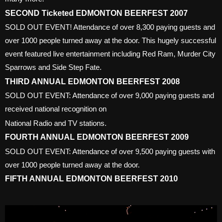
SECOND Ticketed EDMONTON BEERFEST 2007
SOLD OUT EVENT! Attendance of over 8,300 paying guests and
over 1000 people turned away at the door. This hugely successful
event featured live entertainment including Red Ram, Murder City
Sparrows and Side Step Fate.
THIRD ANNUAL EDMONTON BEERFEST 2008
SOLD OUT EVENT: Attendance of over 9,000 paying guests and
received national recognition on
National Radio and TV stations.
FOURTH ANNUAL EDMONTON BEERFEST 2009
SOLD OUT EVENT: Attendance of over 9,500 paying guests with
over 1000 people turned away at the door.
FIFTH ANNUAL EDMONTON BEERFEST 2010