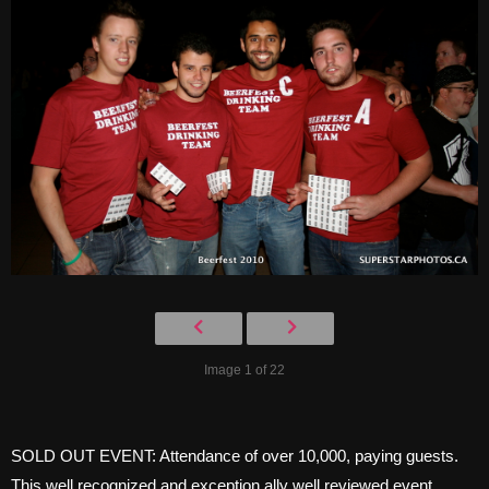
Image 1 of 22
SOLD OUT EVENT: Attendance of over 10,000, paying guests.
This well recognized and exception ally well reviewed event,