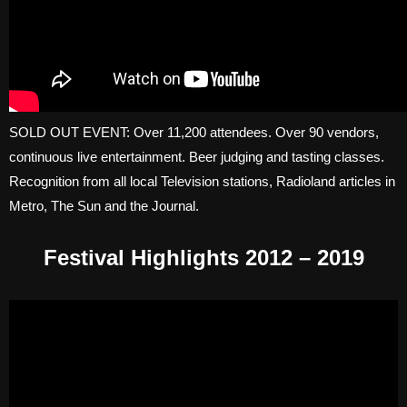
SOLD OUT EVENT: Over 11,200 attendees. Over 90 vendors,
continuous live entertainment. Beer judging and tasting classes.
Recognition from all local Television stations, Radioland articles in
Metro, The Sun and the Journal.
Festival Highlights 2012 – 2019