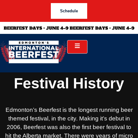
Schedule
Festival History
Edmonton’s Beerfest is the longest running beer
themed festival, in the city. Making it’s debut in
2006, Beerfest was also the first beer festival to
hit the Alberta market. There were years of micro