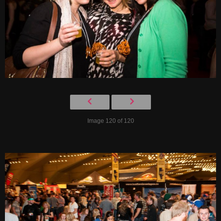
Image 120 of 120