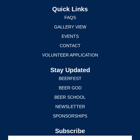
Quick Links
FAQS
GALLERY VIEW
EVENTS
CONTACT
VOLUNTEER APPLICATION
Stay Updated
BEERFEST
BEER GOD
BEER SCHOOL
NEWSLETTER
SPONSORSHIPS
Subscribe