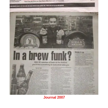
Journal 2007