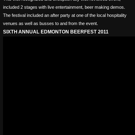
included 2 stages with live entertainment, beer making demos.
The festival included an after party at one of the local hospitality
venues as well as busses to and from the event.
SIXTH ANNUAL EDMONTON BEERFEST 2011