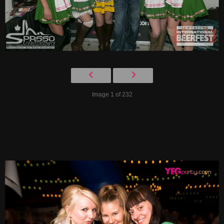
Image 1 of 232