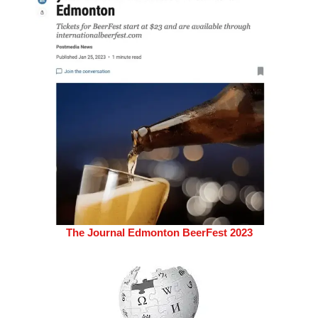
The Journal Edmonton BeerFest 2023