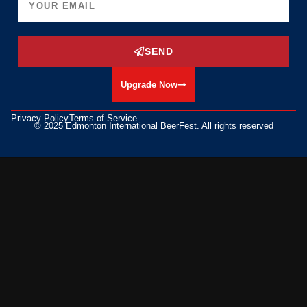
SEND
Upgrade Now
Privacy Policy
Terms of Service
© 2025 Edmonton International BeerFest. All rights reserved