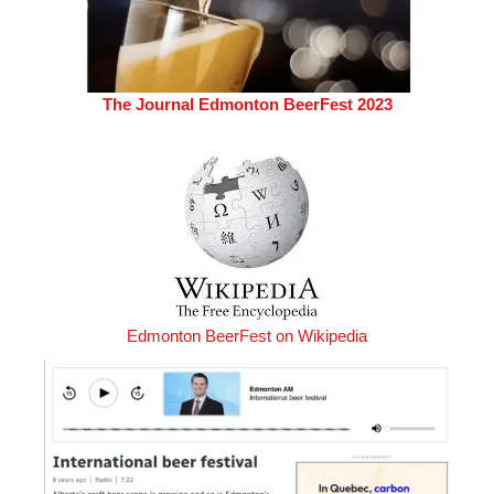
The Journal Edmonton BeerFest 2023
Edmonton BeerFest on Wikipedia