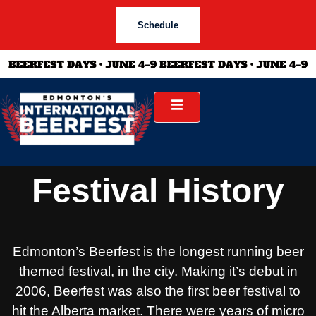
Schedule
Festival History
Edmonton’s Beerfest is the longest running beer
themed festival, in the city. Making it’s debut in
2006, Beerfest was also the first beer festival to
hit the Alberta market. There were years of micro