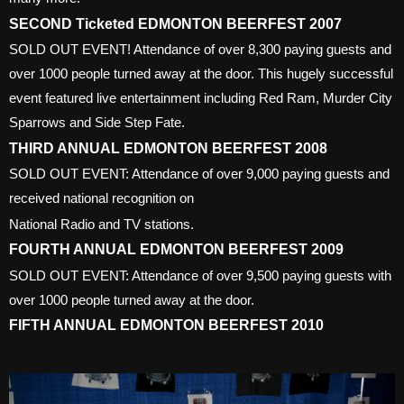
SECOND Ticketed EDMONTON BEERFEST 2007
SOLD OUT EVENT! Attendance of over 8,300 paying guests and
over 1000 people turned away at the door. This hugely successful
event featured live entertainment including Red Ram, Murder City
Sparrows and Side Step Fate.
THIRD ANNUAL EDMONTON BEERFEST 2008
SOLD OUT EVENT: Attendance of over 9,000 paying guests and
received national recognition on
National Radio and TV stations.
FOURTH ANNUAL EDMONTON BEERFEST 2009
SOLD OUT EVENT: Attendance of over 9,500 paying guests with
over 1000 people turned away at the door.
FIFTH ANNUAL EDMONTON BEERFEST 2010