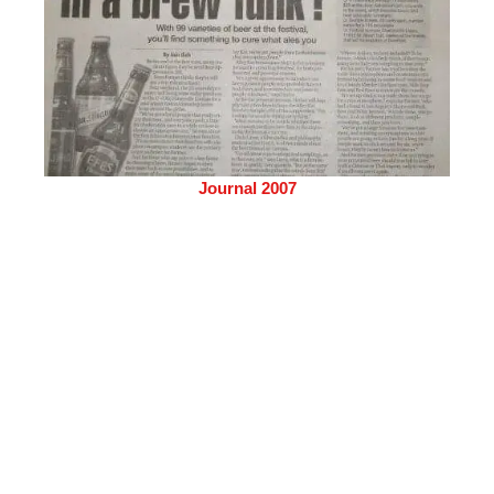
Journal 2007