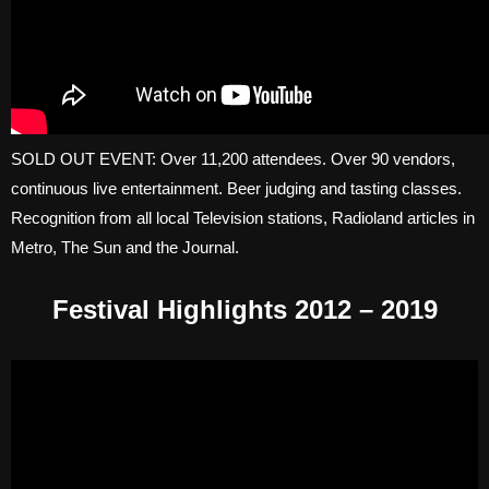
SOLD OUT EVENT: Over 11,200 attendees. Over 90 vendors,
continuous live entertainment. Beer judging and tasting classes.
Recognition from all local Television stations, Radioland articles in
Metro, The Sun and the Journal.
Festival Highlights 2012 – 2019