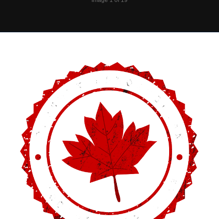
Image 1 of 19