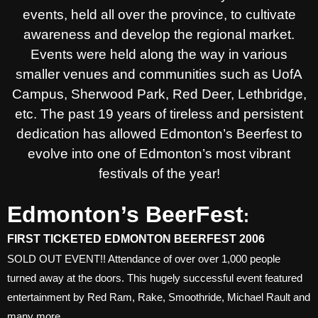
events, held all over the province, to cultivate
awareness and develop the regional market.
Events were held along the way in various
smaller venues and communities such as UofA
Campus, Sherwood Park, Red Deer, Lethbridge,
etc. The past 19 years of tireless and persistent
dedication has allowed Edmonton’s Beerfest to
evolve into one of Edmonton’s most vibrant
festivals of the year!
Edmonton’s BeerFest
:
FIRST TICKETED EDMONTON BEERFEST 2006
SOLD OUT EVENT!! Attendance of over over 1,000 people
turned away at the doors. This hugely successful event featured
entertainment by Red Ram, Rake, Smoothride, Michael Rault and
many more.