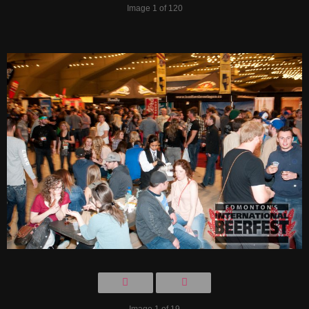
Image 1 of 120