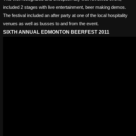
included 2 stages with live entertainment, beer making demos.
The festival included an after party at one of the local hospitality
venues as well as busses to and from the event.
SIXTH ANNUAL EDMONTON BEERFEST 2011