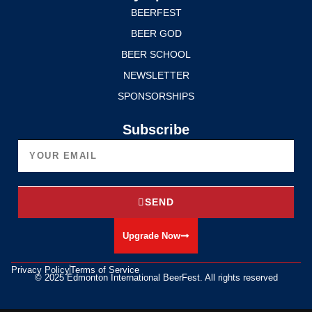
BEERFEST
BEER GOD
BEER SCHOOL
NEWSLETTER
SPONSORSHIPS
Subscribe
SEND
Upgrade Now
Privacy Policy
Terms of Service
© 2025 Edmonton International BeerFest. All rights reserved