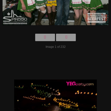
Image 1 of 232