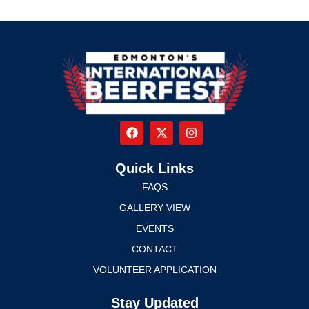
Quick Links
FAQS
GALLERY VIEW
EVENTS
CONTACT
VOLUNTEER APPLICATION
Stay Updated