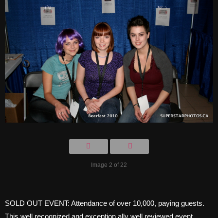
Image 2 of 22
SOLD OUT EVENT: Attendance of over 10,000, paying guests.
This well recognized and exception ally well reviewed event,