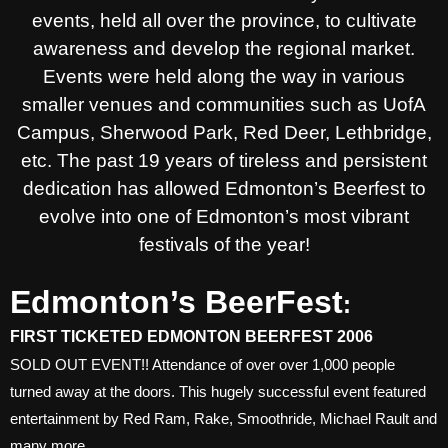
events, held all over the province, to cultivate
awareness and develop the regional market.
Events were held along the way in various
smaller venues and communities such as UofA
Campus, Sherwood Park, Red Deer, Lethbridge,
etc. The past 19 years of tireless and persistent
dedication has allowed Edmonton’s Beerfest to
evolve into one of Edmonton’s most vibrant
festivals of the year!
Edmonton’s BeerFest
:
FIRST TICKETED EDMONTON BEERFEST 2006
SOLD OUT EVENT!! Attendance of over over 1,000 people
turned away at the doors. This hugely successful event featured
entertainment by Red Ram, Rake, Smoothride, Michael Rault and
many more.