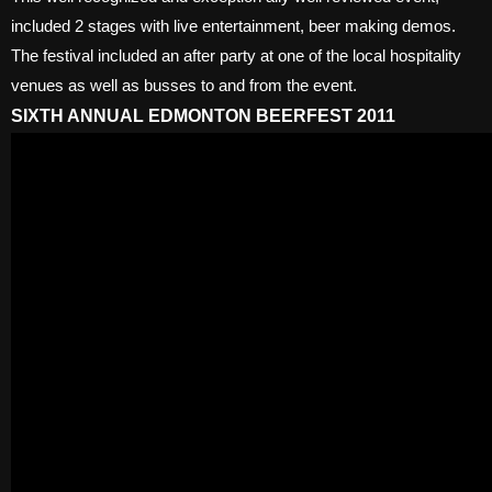
included 2 stages with live entertainment, beer making demos.
The festival included an after party at one of the local hospitality
venues as well as busses to and from the event.
SIXTH ANNUAL EDMONTON BEERFEST 2011