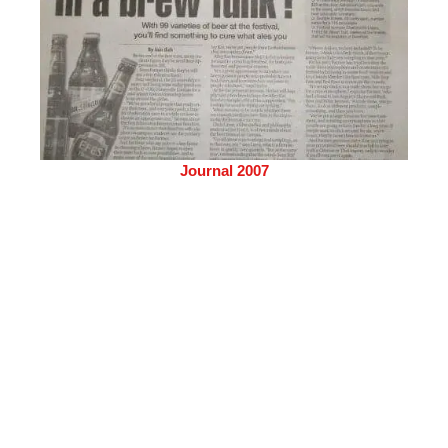
Journal 2007