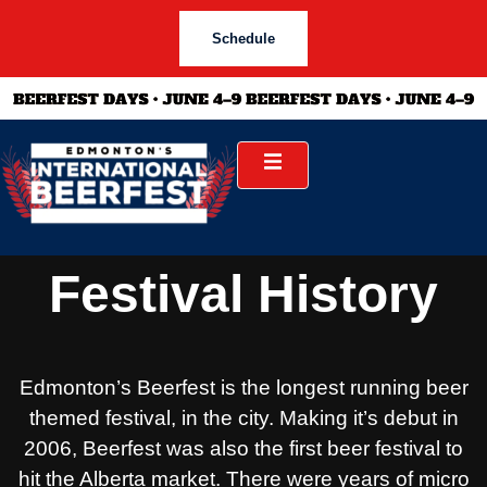
Schedule
Festival History
Edmonton’s Beerfest is the longest running beer
themed festival, in the city. Making it’s debut in
2006, Beerfest was also the first beer festival to
hit the Alberta market. There were years of micro