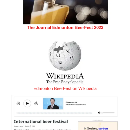
The Journal Edmonton BeerFest 2023
Edmonton BeerFest on Wikipedia