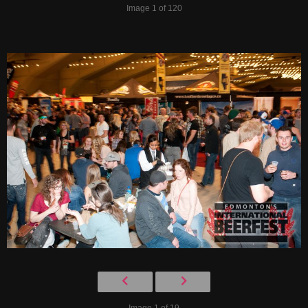
Image 1 of 120