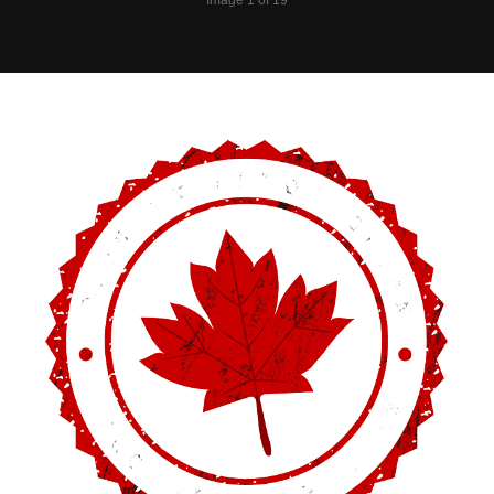
Image 1 of 19