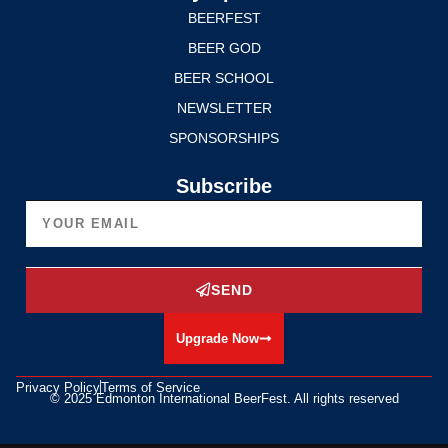
BEERFEST
BEER GOD
BEER SCHOOL
NEWSLETTER
SPONSORSHIPS
Subscribe
SEND
Upgrade Now
Privacy Policy
Terms of Service
© 2025 Edmonton International BeerFest. All rights reserved