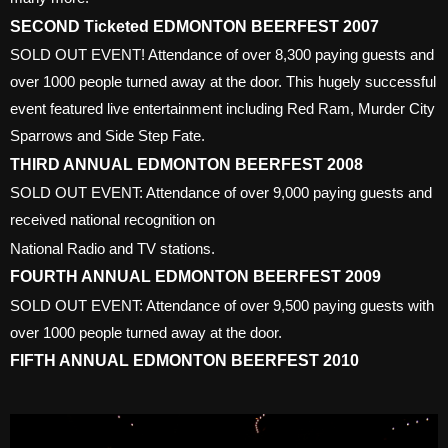
SECOND Ticketed EDMONTON BEERFEST 2007
SOLD OUT EVENT! Attendance of over 8,300 paying guests and
over 1000 people turned away at the door. This hugely successful
event featured live entertainment including Red Ram, Murder City
Sparrows and Side Step Fate.
THIRD ANNUAL EDMONTON BEERFEST 2008
SOLD OUT EVENT: Attendance of over 9,000 paying guests and
received national recognition on
National Radio and TV stations.
FOURTH ANNUAL EDMONTON BEERFEST 2009
SOLD OUT EVENT: Attendance of over 9,500 paying guests with
over 1000 people turned away at the door.
FIFTH ANNUAL EDMONTON BEERFEST 2010