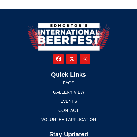
Quick Links
FAQS
GALLERY VIEW
EVENTS
CONTACT
VOLUNTEER APPLICATION
Stay Updated