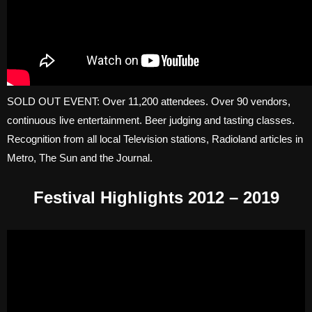
SOLD OUT EVENT: Over 11,200 attendees. Over 90 vendors,
continuous live entertainment. Beer judging and tasting classes.
Recognition from all local Television stations, Radioland articles in
Metro, The Sun and the Journal.
Festival Highlights 2012 – 2019