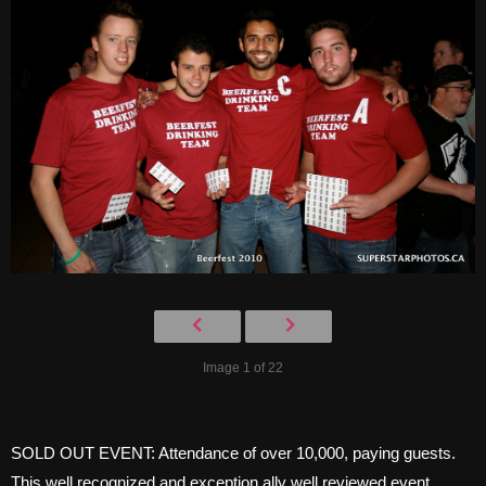
Image 1 of 22
SOLD OUT EVENT: Attendance of over 10,000, paying guests.
This well recognized and exception ally well reviewed event,