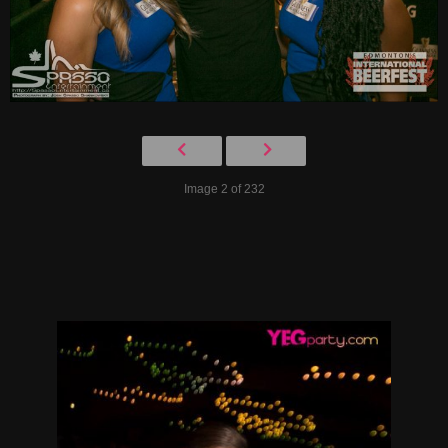
Image 2 of 232