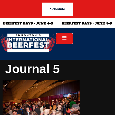
Schedule
Journal 5