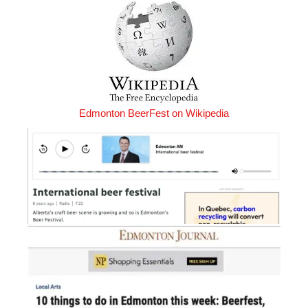
Edmonton BeerFest on Wikipedia