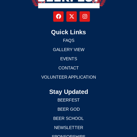
Quick Links
FAQS
GALLERY VIEW
EVENTS
CONTACT
VOLUNTEER APPLICATION
Stay Updated
BEERFEST
BEER GOD
BEER SCHOOL
NEWSLETTER
SPONSORSHIPS