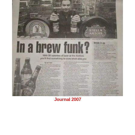
Journal 2007