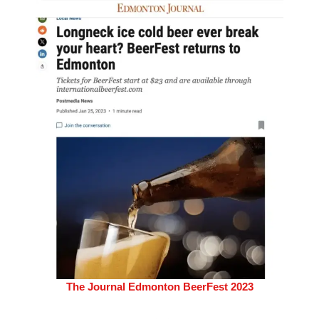
The Journal Edmonton BeerFest 2023