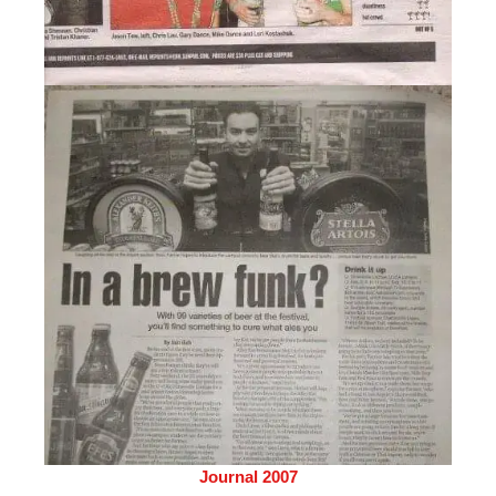
Journal 2007