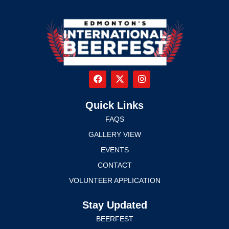
Quick Links
FAQS
GALLERY VIEW
EVENTS
CONTACT
VOLUNTEER APPLICATION
Stay Updated
BEERFEST