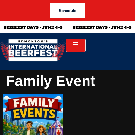
Schedule
Family Event