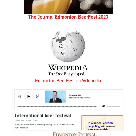
The Journal Edmonton BeerFest 2023
Edmonton BeerFest on Wikipedia