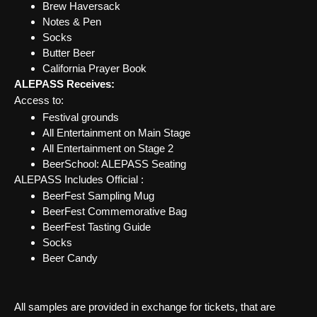
Brew Haversack
Notes & Pen
Socks
Butter Beer
California Prayer Book
ALEPASS Receives:
Access to:
Festival grounds
All Entertainment on Main Stage
All Entertainment on Stage 2
BeerSchool: ALEPASS Seating
ALEPASS Includes Official :
BeerFest Sampling Mug
BeerFest Commemorative Bag
BeerFest Tasting Guide
Socks
Beer Candy
All samples are provided in exchange for tickets, that are