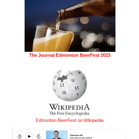
The Journal Edmonton BeerFest 2023
Edmonton BeerFest on Wikipedia