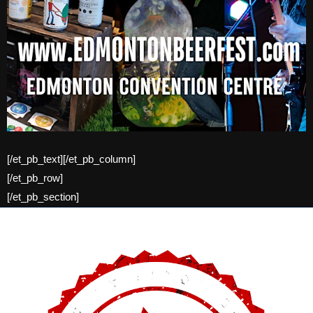
[/et_pb_text][/et_pb_column]
[/et_pb_row]
[/et_pb_section]