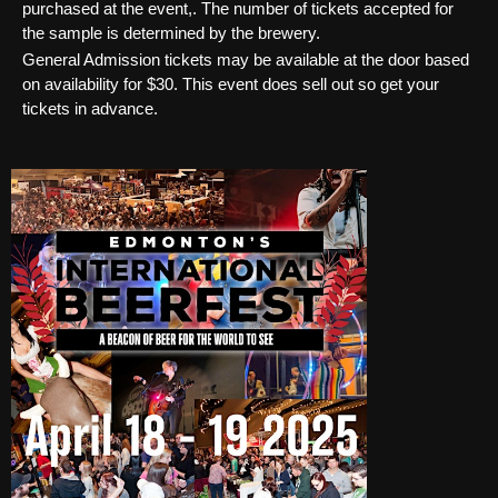
purchased at the event,. The number of tickets accepted for
the sample is determined by the brewery.
General Admission tickets may be available at the door based
on availability for $30. This event does sell out so get your
tickets in advance.