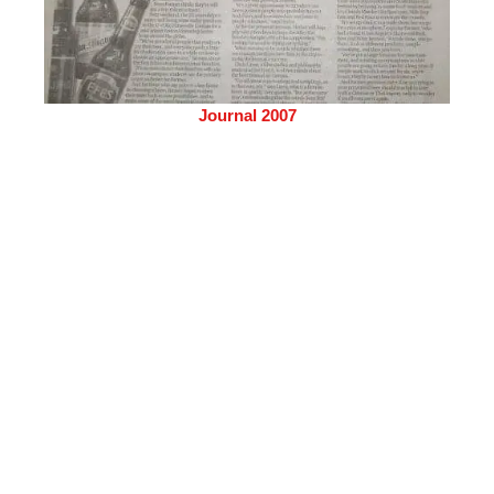
Journal 2007