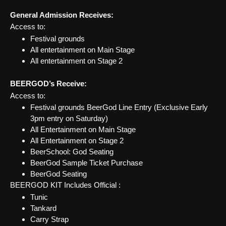
General Admission Receives:
Access to:
Festival grounds
All entertainment on Main Stage
All entertainment on Stage 2
BEERGOD’s Receive:
Access to:
Festival grounds BeerGod Line Entry (Exclusive Early
3pm entry on Saturday)
All Entertainment on Main Stage
All Entertainment on Stage 2
BeerSchool: God Seating
BeerGod Sample Ticket Purchase
BeerGod Seating
BEERGOD KIT Includes Official :
Tunic
Tankard
Carry Strap