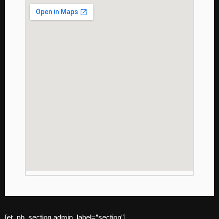
[et_pb_section admin_label=”section”]