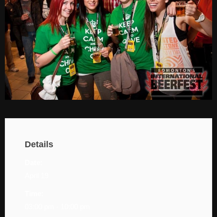
Details
Date:
April 19
Time:
03:00 pm - 10:00 pm