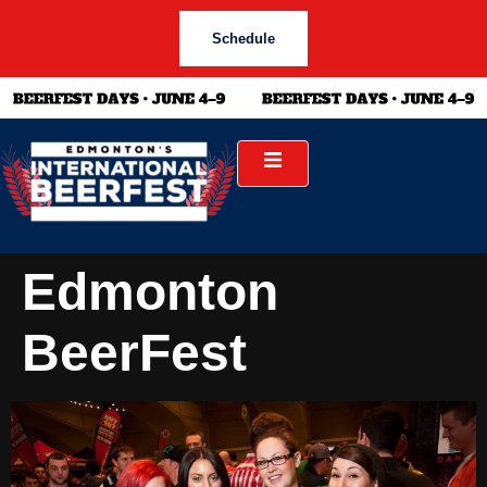
Schedule
Edmonton
BeerFest