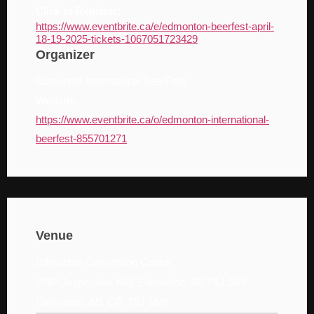
Click to Register:
https://www.eventbrite.ca/e/edmonton-beerfest-april-
18-19-2025-tickets-1067051723429
Organizer
Edmonton International BeerFest
Website:
https://www.eventbrite.ca/o/edmonton-international-
beerfest-855701271
Venue
Edmonton Convention Centre
9797 Jasper Ave NW, Edmonton, AB T5J 1N9
Edmonton, AB, CA, T5J 1N9