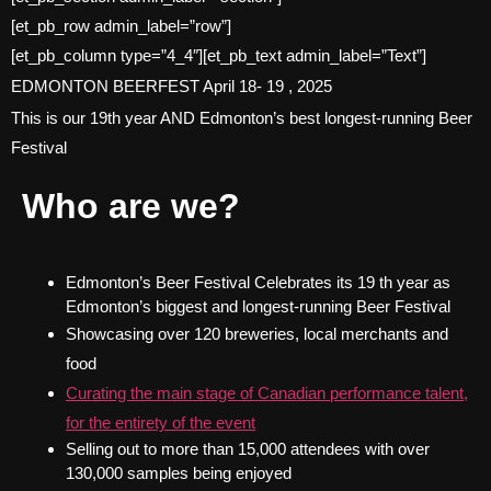
[et_pb_row admin_label=”row”]
[et_pb_column type=”4_4″][et_pb_text admin_label=”Text”]
EDMONTON BEERFEST April 18- 19 , 2025
This is our 19th year AND Edmonton’s best longest-running Beer
Festival
Who are we?
Edmonton’s Beer Festival Celebrates its 19 th year as
Edmonton’s biggest and longest-running Beer Festival
Showcasing over 120 breweries, local merchants and
food
Curating the main stage of Canadian performance talent,
for the entirety of the event
Selling out to more than 15,000 attendees with over
130,000 samples being enjoyed